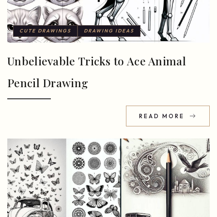
CUTE DRAWINGS
DRAWING IDEAS
Unbelievable Tricks to Ace Animal
Pencil Drawing
READ MORE