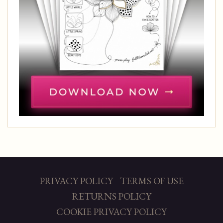
PRIVACY POLICY
TERMS OF USE
RETURNS POLICY
COOKIE PRIVACY POLICY