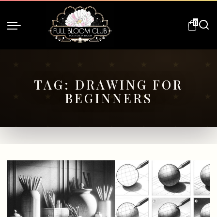
0
TAG:
DRAWING FOR
BEGINNERS