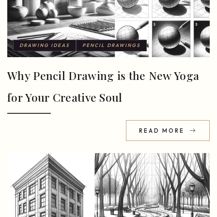
DRAWING IDEAS
PENCIL DRAWINGS
Why Pencil Drawing is the New Yoga
for Your Creative Soul
READ MORE