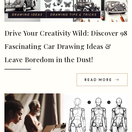
DRAWING IDEAS
DRAWING TIPS & TRICKS
Drive Your Creativity Wild: Discover 98
Fascinating Car Drawing Ideas &
Leave Boredom in the Dust!
READ MORE