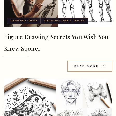
DRAWING IDEAS
DRAWING TIPS & TRICKS
Figure Drawing Secrets You Wish You
Knew Sooner
READ MORE