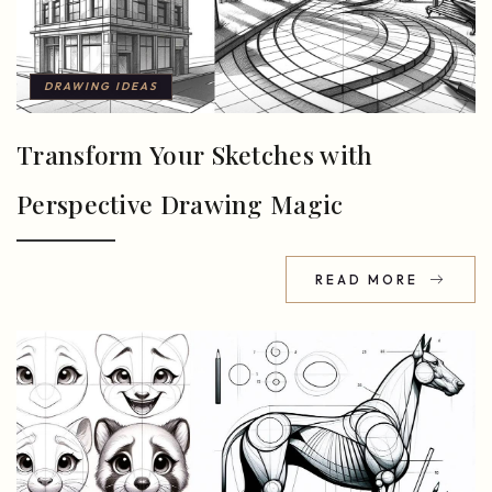
DRAWING IDEAS
Transform Your Sketches with
Perspective Drawing Magic
READ MORE