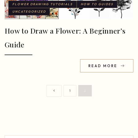
FLOWER DRAWING TUTORIALS
HOW TO GUIDES
UNCATEGORIZED
How to Draw a Flower: A Beginner’s
Guide
READ MORE
1
2