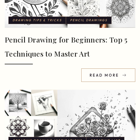
DRAWING TIPS & TRICKS
PENCIL DRAWINGS
Pencil Drawing for Beginners: Top 5
Techniques to Master Art
READ MORE