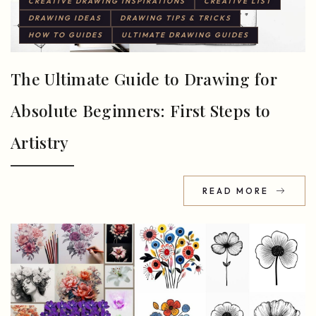
CREATIVE DRAWING INSPIRATIONS
CREATIVE LIST
DRAWING IDEAS
DRAWING TIPS & TRICKS
HOW TO GUIDES
ULTIMATE DRAWING GUIDES
The Ultimate Guide to Drawing for
Absolute Beginners: First Steps to
Artistry
READ MORE