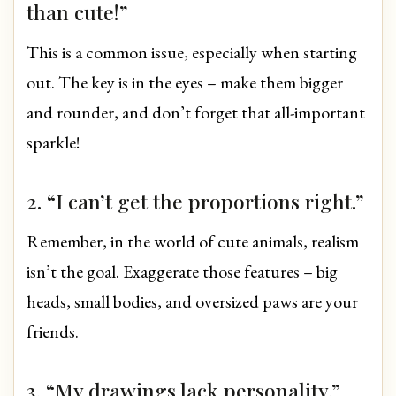
than cute!”
This is a common issue, especially when starting
out. The key is in the eyes – make them bigger
and rounder, and don’t forget that all-important
sparkle!
2. “I can’t get the proportions right.”
Remember, in the world of cute animals, realism
isn’t the goal. Exaggerate those features – big
heads, small bodies, and oversized paws are your
friends.
3. “My drawings lack personality.”