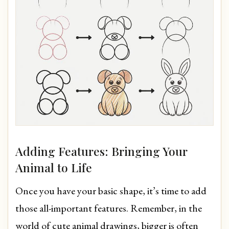
Adding Features: Bringing Your
Animal to Life
Once you have your basic shape, it’s time to add
those all-important features. Remember, in the
world of cute animal drawings, bigger is often