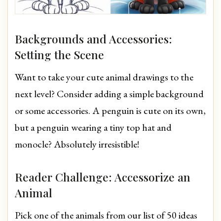
Backgrounds and Accessories:
Setting the Scene
Want to take your cute animal drawings to the
next level? Consider adding a simple background
or some accessories. A penguin is cute on its own,
but a penguin wearing a tiny top hat and
monocle? Absolutely irresistible!
Reader Challenge: Accessorize an
Animal
Pick one of the animals from our list of 50 ideas