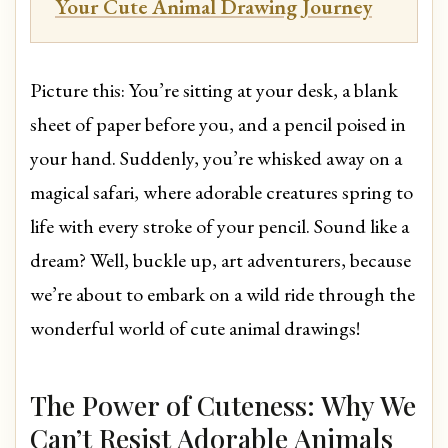
Your Cute Animal Drawing Journey
Picture this: You’re sitting at your desk, a blank
sheet of paper before you, and a pencil poised in
your hand. Suddenly, you’re whisked away on a
magical safari, where adorable creatures spring to
life with every stroke of your pencil. Sound like a
dream? Well, buckle up, art adventurers, because
we’re about to embark on a wild ride through the
wonderful world of cute animal drawings!
The Power of Cuteness: Why We
Can’t Resist Adorable Animals