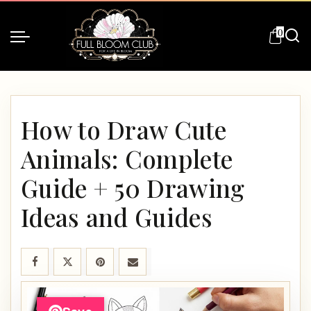
0
How to Draw Cute
Animals: Complete
Guide + 50 Drawing
Ideas and Guides