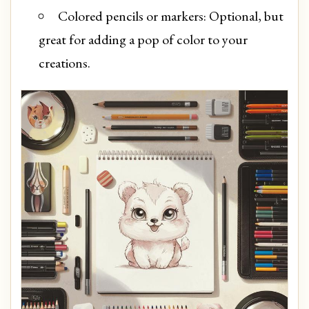
Colored pencils or markers: Optional, but
great for adding a pop of color to your
creations.