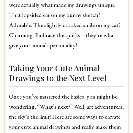
were actually what made my drawings unique.
That lopsided ear on my bunny sketch?
Adorable. The slightly crooked smile on my cat?
Charming. Embrace the quirks – they’re what
give your animals personality!
Taking Your Cute Animal
Drawings to the Next Level
Once you’ve mastered the basics, you might be
wondering, “What’s next?” Well, art adventurers,
the sky’s the limit! Here are some ways to elevate
your cute animal drawings and really make them