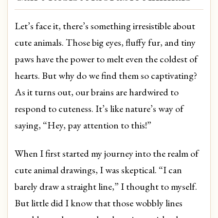
Let’s face it, there’s something irresistible about
cute animals. Those big eyes, fluffy fur, and tiny
paws have the power to melt even the coldest of
hearts. But why do we find them so captivating?
As it turns out, our brains are hardwired to
respond to cuteness. It’s like nature’s way of
saying, “Hey, pay attention to this!”
When I first started my journey into the realm of
cute animal drawings, I was skeptical. “I can
barely draw a straight line,” I thought to myself.
But little did I know that those wobbly lines