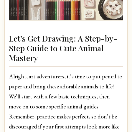
Let’s Get Drawing: A Step-by-
Step Guide to Cute Animal
Mastery
Alright, art adventurers, it’s time to put pencil to
paper and bring these adorable animals to life!
We’ll start with a few basic techniques, then
move on to some specific animal guides.
Remember, practice makes perfect, so don’t be
discouraged if your first attempts look more like