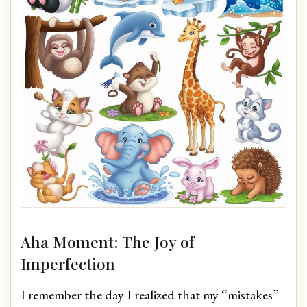
Aha Moment: The Joy of
Imperfection
I remember the day I realized that my “mistakes”