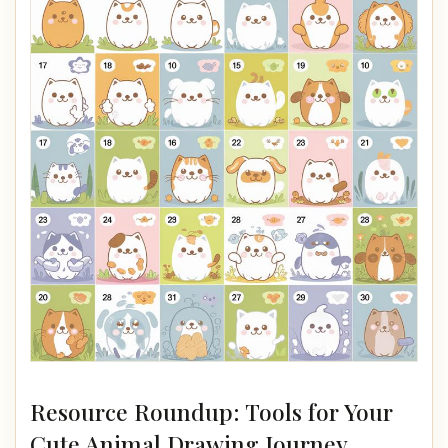
Resource Roundup: Tools for Your
Cute Animal Drawing Journey