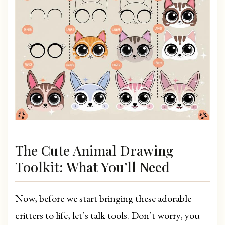
The Cute Animal Drawing
Toolkit: What You’ll Need
Now, before we start bringing these adorable
critters to life, let’s talk tools. Don’t worry, you