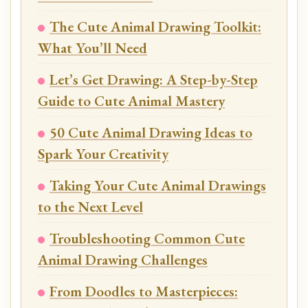
The Cute Animal Drawing Toolkit:
What You’ll Need
Let’s Get Drawing: A Step-by-Step
Guide to Cute Animal Mastery
50 Cute Animal Drawing Ideas to
Spark Your Creativity
Taking Your Cute Animal Drawings
to the Next Level
Troubleshooting Common Cute
Animal Drawing Challenges
From Doodles to Masterpieces: