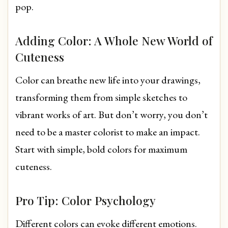
pop.
Adding Color: A Whole New World of
Cuteness
Color can breathe new life into your drawings,
transforming them from simple sketches to
vibrant works of art. But don’t worry, you don’t
need to be a master colorist to make an impact.
Start with simple, bold colors for maximum
cuteness.
Pro Tip: Color Psychology
Different colors can evoke different emotions.