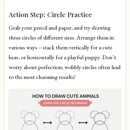
Action Step: Circle Practice
Grab your pencil and paper, and try drawing
three circles of different sizes. Arrange them in
various ways – stack them vertically for a cute
bear, or horizontally for a playful puppy. Don’t
worry about perfection; wobbly circles often lead
to the most charming results!