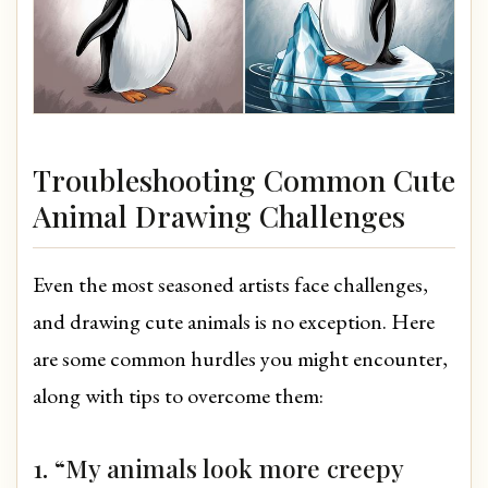
Troubleshooting Common Cute
Animal Drawing Challenges
Even the most seasoned artists face challenges,
and drawing cute animals is no exception. Here
are some common hurdles you might encounter,
along with tips to overcome them:
1. “My animals look more creepy