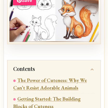
Save
Contents
The Power of Cuteness: Why We
Can’t Resist Adorable Animals
Getting Started: The Building
Blocks of Cuteness