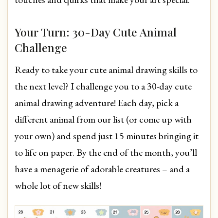
Your Turn: 30-Day Cute Animal
Challenge
Ready to take your cute animal drawing skills to
the next level? I challenge you to a 30-day cute
animal drawing adventure! Each day, pick a
different animal from our list (or come up with
your own) and spend just 15 minutes bringing it
to life on paper. By the end of the month, you’ll
have a menagerie of adorable creatures – and a
whole lot of new skills!