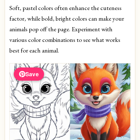
Soft, pastel colors often enhance the cuteness
factor, while bold, bright colors can make your
animals pop off the page. Experiment with
various color combinations to see what works
best for each animal.
Save