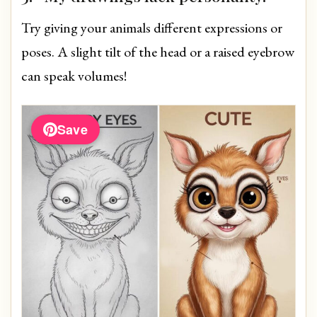
Try giving your animals different expressions or
poses. A slight tilt of the head or a raised eyebrow
can speak volumes!
Save