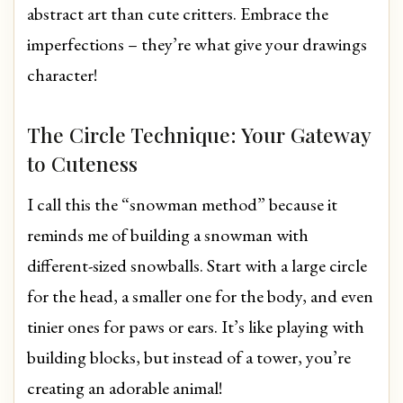
abstract art than cute critters. Embrace the
imperfections – they’re what give your drawings
character!
The Circle Technique: Your Gateway
to Cuteness
I call this the “snowman method” because it
reminds me of building a snowman with
different-sized snowballs. Start with a large circle
for the head, a smaller one for the body, and even
tinier ones for paws or ears. It’s like playing with
building blocks, but instead of a tower, you’re
creating an adorable animal!