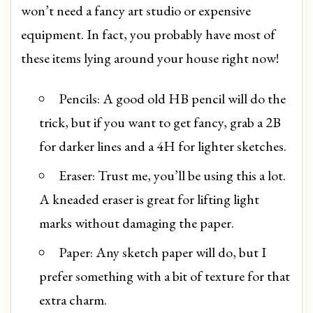
won’t need a fancy art studio or expensive
equipment. In fact, you probably have most of
these items lying around your house right now!
Pencils: A good old HB pencil will do the
trick, but if you want to get fancy, grab a 2B
for darker lines and a 4H for lighter sketches.
Eraser: Trust me, you’ll be using this a lot.
A kneaded eraser is great for lifting light
marks without damaging the paper.
Paper: Any sketch paper will do, but I
prefer something with a bit of texture for that
extra charm.