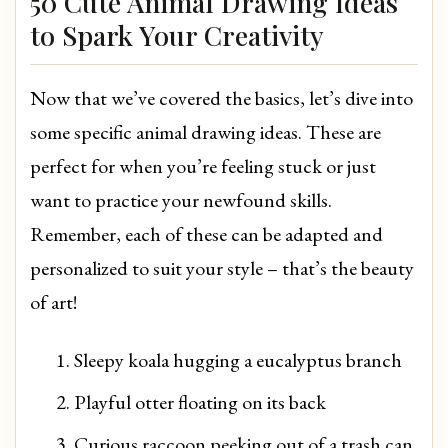
50 Cute Animal Drawing Ideas
to Spark Your Creativity
Now that we’ve covered the basics, let’s dive into
some specific animal drawing ideas. These are
perfect for when you’re feeling stuck or just
want to practice your newfound skills.
Remember, each of these can be adapted and
personalized to suit your style – that’s the beauty
of art!
Sleepy koala hugging a eucalyptus branch
Playful otter floating on its back
Curious raccoon peeking out of a trash can