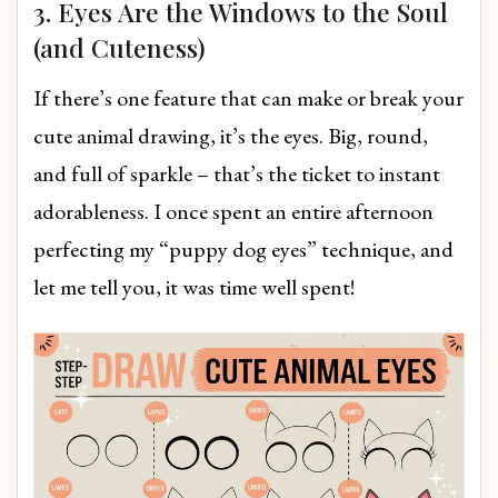
3. Eyes Are the Windows to the Soul
(and Cuteness)
If there’s one feature that can make or break your
cute animal drawing, it’s the eyes. Big, round,
and full of sparkle – that’s the ticket to instant
adorableness. I once spent an entire afternoon
perfecting my “puppy dog eyes” technique, and
let me tell you, it was time well spent!