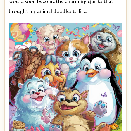
would soon become the charming quirks that
brought my animal doodles to life.