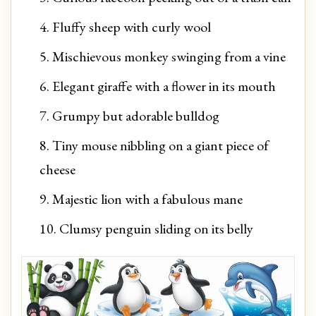
Fluffy sheep with curly wool
Mischievous monkey swinging from a vine
Elegant giraffe with a flower in its mouth
Grumpy but adorable bulldog
Tiny mouse nibbling on a giant piece of
cheese
Majestic lion with a fabulous mane
Clumsy penguin sliding on its belly