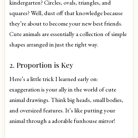
kindergarten? Circles, ovals, triangles, and
squares? Well, dust off that knowledge because
they’re about to become your new best friends.
Cute animals are essentially a collection of simple
shapes arranged in just the right way.
2. Proportion is Key
Here’s a little trick I learned early on:
exaggeration is your ally in the world of cute
animal drawings. Think big heads, small bodies,
and oversized features. It’s like putting your
animal through a adorable funhouse mirror!