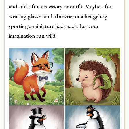
and add a fun accessory or outfit. Maybe a fox
wearing glasses and a bowtie, or a hedgehog
sporting a miniature backpack. Let your
imagination run wild!