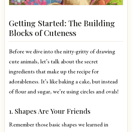
Getting Started: The Building
Blocks of Cuteness
Before we dive into the nitty-gritty of drawing
cute animals, let’s talk about the secret
ingredients that make up the recipe for
adorableness. It’s like baking a cake, but instead
of flour and sugar, we’re using circles and ovals!
1. Shapes Are Your Friends
Remember those basic shapes we learned in