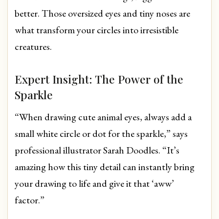
better. Those oversized eyes and tiny noses are
what transform your circles into irresistible
creatures.
Expert Insight: The Power of the
Sparkle
“When drawing cute animal eyes, always add a
small white circle or dot for the sparkle,” says
professional illustrator Sarah Doodles. “It’s
amazing how this tiny detail can instantly bring
your drawing to life and give it that ‘aww’
factor.”