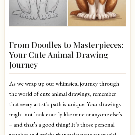
From Doodles to Masterpieces:
Your Cute Animal Drawing
Journey
As we wrap up our whimsical journey through
the world of cute animal drawings, remember
that every artist’s path is unique. Your drawings
might not look exactly like mine or anyone else’s
– and that’s a good thing! It’s those personal
touches and quirks that make your art special.