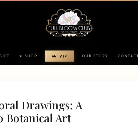
GIFT
★ SHOP
OUR STORY
CONTAC
VIP
oral Drawings: A
o Botanical Art