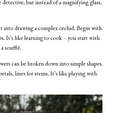
e detective, but instead of a magnifying glass,
ht into drawing a complex orchid. Begin with
ps. It’s like learning to cook – you start with
a soufflé.
wers can be broken down into simple shapes.
petals, lines for stems. It’s like playing with