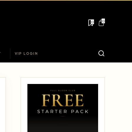
0
0
T
VIP LOGIN