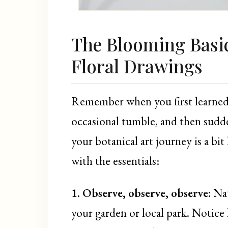
The Blooming Basic
Floral Drawings
Remember when you first learned t
occasional tumble, and then sudd
your botanical art journey is a bit
with the essentials:
1. Observe, observe, observe:
Nat
your garden or local park. Notice