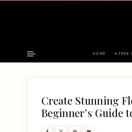
HOME
♥ FREE 
Create Stunning Fl
Beginner’s Guide t