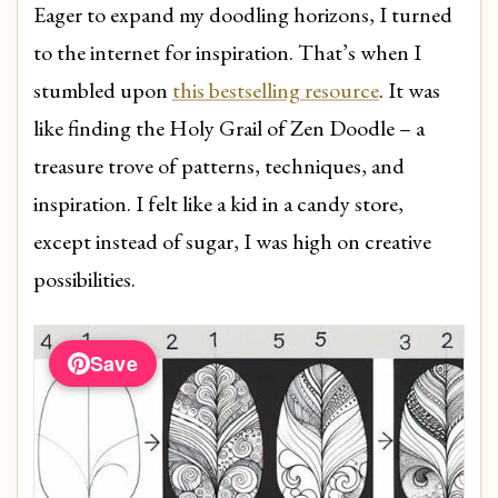
Eager to expand my doodling horizons, I turned
to the internet for inspiration. That’s when I
stumbled upon
this bestselling resource
. It was
like finding the Holy Grail of Zen Doodle – a
treasure trove of patterns, techniques, and
inspiration. I felt like a kid in a candy store,
except instead of sugar, I was high on creative
possibilities.
Save