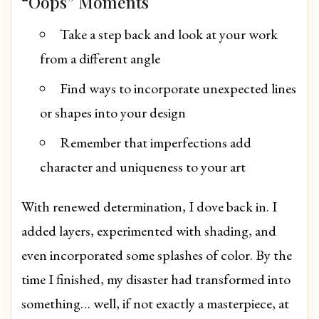
“Oops” Moments
Take a step back and look at your work
from a different angle
Find ways to incorporate unexpected lines
or shapes into your design
Remember that imperfections add
character and uniqueness to your art
With renewed determination, I dove back in. I
added layers, experimented with shading, and
even incorporated some splashes of color. By the
time I finished, my disaster had transformed into
something… well, if not exactly a masterpiece, at