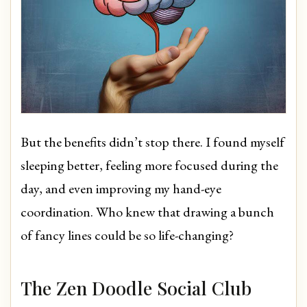
But the benefits didn’t stop there. I found myself
sleeping better, feeling more focused during the
day, and even improving my hand-eye
coordination. Who knew that drawing a bunch
of fancy lines could be so life-changing?
The Zen Doodle Social Club