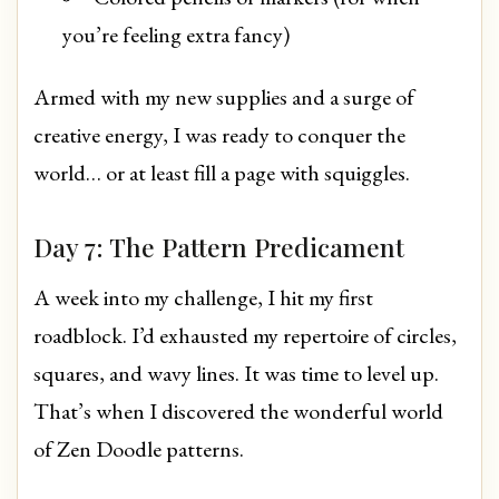
you’re feeling extra fancy)
Armed with my new supplies and a surge of
creative energy, I was ready to conquer the
world… or at least fill a page with squiggles.
Day 7: The Pattern Predicament
A week into my challenge, I hit my first
roadblock. I’d exhausted my repertoire of circles,
squares, and wavy lines. It was time to level up.
That’s when I discovered the wonderful world
of Zen Doodle patterns.