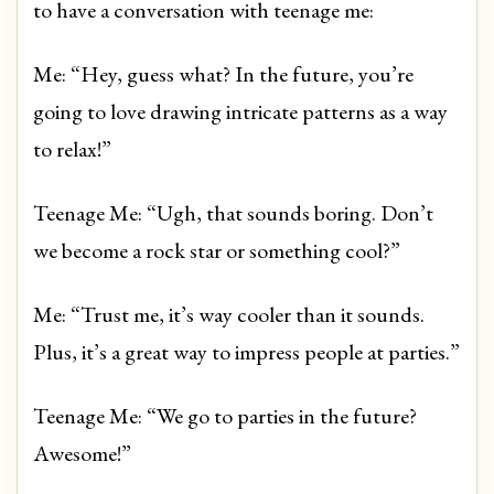
to have a conversation with teenage me:
Me: “Hey, guess what? In the future, you’re
going to love drawing intricate patterns as a way
to relax!”
Teenage Me: “Ugh, that sounds boring. Don’t
we become a rock star or something cool?”
Me: “Trust me, it’s way cooler than it sounds.
Plus, it’s a great way to impress people at parties.”
Teenage Me: “We go to parties in the future?
Awesome!”