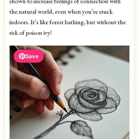
shown to increase feelings of connection with
the natural world, even when you’re stuck
indoors. It’s like forest bathing, but without the
risk of poison ivy!
Save