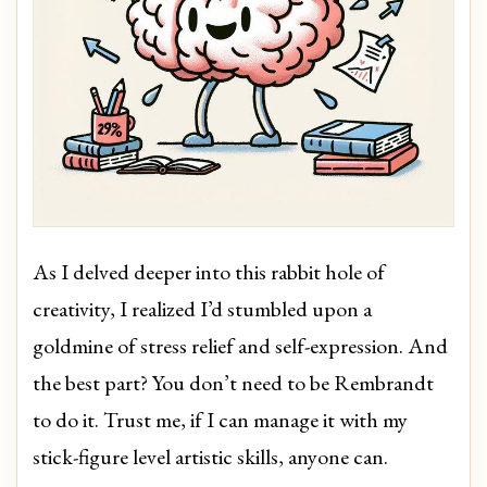
As I delved deeper into this rabbit hole of
creativity, I realized I’d stumbled upon a
goldmine of stress relief and self-expression. And
the best part? You don’t need to be Rembrandt
to do it. Trust me, if I can manage it with my
stick-figure level artistic skills, anyone can.