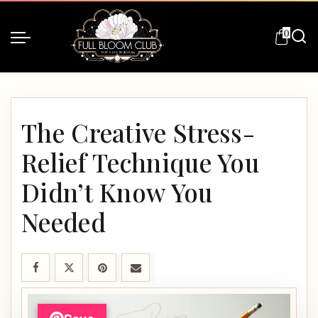
0
The Creative Stress-
Relief Technique You
Didn’t Know You
Needed