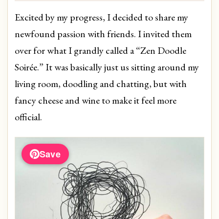
Excited by my progress, I decided to share my
newfound passion with friends. I invited them
over for what I grandly called a “Zen Doodle
Soirée.” It was basically just us sitting around my
living room, doodling and chatting, but with
fancy cheese and wine to make it feel more
official.
Save