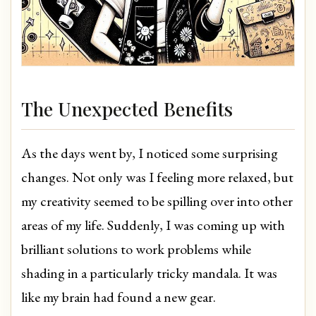
The Unexpected Benefits
As the days went by, I noticed some surprising
changes. Not only was I feeling more relaxed, but
my creativity seemed to be spilling over into other
areas of my life. Suddenly, I was coming up with
brilliant solutions to work problems while
shading in a particularly tricky mandala. It was
like my brain had found a new gear.