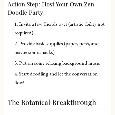
Action Step: Host Your Own Zen
Doodle Party
Invite a few friends over (artistic ability not
required)
Provide basic supplies (paper, pens, and
maybe some snacks)
Put on some relaxing background music
Start doodling and let the conversation
flow!
The Botanical Breakthrough