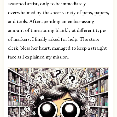
seasoned artist, only to be immediately
overwhelmed by the sheer variety of pens, papers,
and tools. After spending an embarrassing
amount of time staring blankly at different types
of markers, I finally asked for help. The store
clerk, bless her heart, managed to keep a straight
face as I explained my mission.