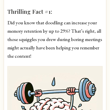
Thrilling Fact #1:
Did you know that doodling can increase your
memory retention by up to 29%? That’s right, all
those squiggles you drew during boring meetings
might actually have been helping you remember
the content!