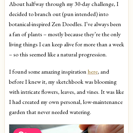
About halfway through my 30-day challenge, I
decided to branch out (pun intended) into
botanical-inspired Zen Doodles. I’ve always been
a fan of plants – mostly because they’re the only
living things I can keep alive for more than a week
– so this seemed like a natural progression.
I found some amazing inspiration
here
, and
before I knew it, my sketchbook was blooming
with intricate flowers, leaves, and vines. It was like
I had created my own personal, low-maintenance
garden that never needed watering.