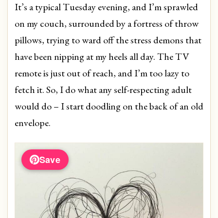
It’s a typical Tuesday evening, and I’m sprawled
on my couch, surrounded by a fortress of throw
pillows, trying to ward off the stress demons that
have been nipping at my heels all day. The TV
remote is just out of reach, and I’m too lazy to
fetch it. So, I do what any self-respecting adult
would do – I start doodling on the back of an old
envelope.
Save