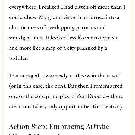
everywhere, I realized I had bitten off more than I
could chew. My grand vision had turned into a
chaotic mess of overlapping patterns and
smudged lines. It looked less like a masterpiece
and more like a map of a city planned by a
toddler.
Discouraged, I was ready to throw in the towel
(or in this case, the pen). But then I remembered
one of the core principles of Zen Doodle – there
are no mistakes, only opportunities for creativity.
Action Step: Embracing Artistic