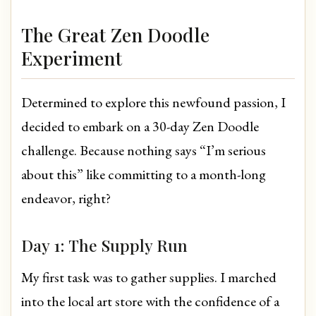
The Great Zen Doodle
Experiment
Determined to explore this newfound passion, I
decided to embark on a 30-day Zen Doodle
challenge. Because nothing says “I’m serious
about this” like committing to a month-long
endeavor, right?
Day 1: The Supply Run
My first task was to gather supplies. I marched
into the local art store with the confidence of a