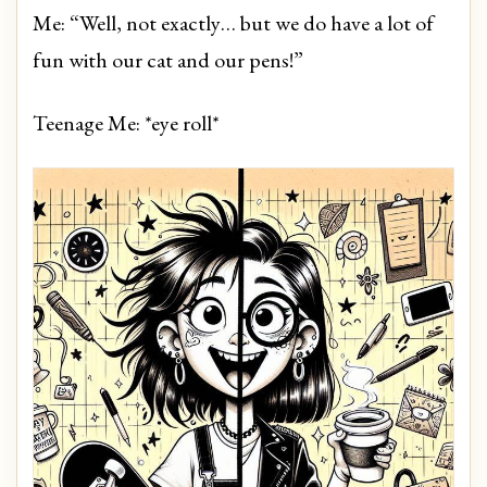
Me: “Well, not exactly… but we do have a lot of
fun with our cat and our pens!”
Teenage Me: *eye roll*