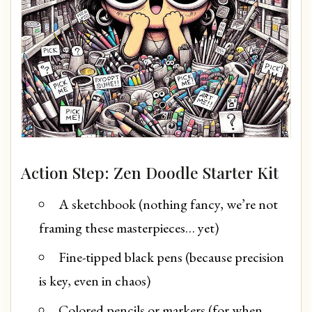
Action Step: Zen Doodle Starter Kit
A sketchbook (nothing fancy, we’re not
framing these masterpieces… yet)
Fine-tipped black pens (because precision
is key, even in chaos)
Colored pencils or markers (for when