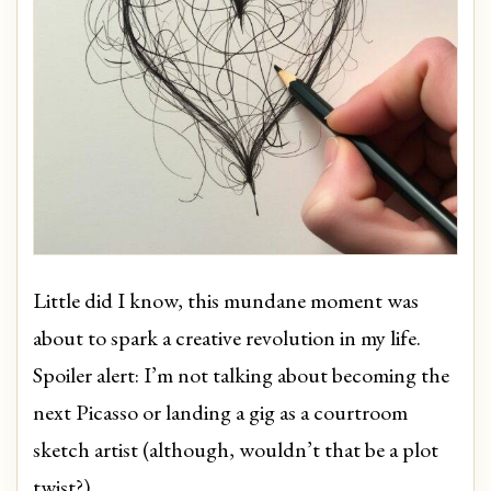
Little did I know, this mundane moment was
about to spark a creative revolution in my life.
Spoiler alert: I’m not talking about becoming the
next Picasso or landing a gig as a courtroom
sketch artist (although, wouldn’t that be a plot
twist?).