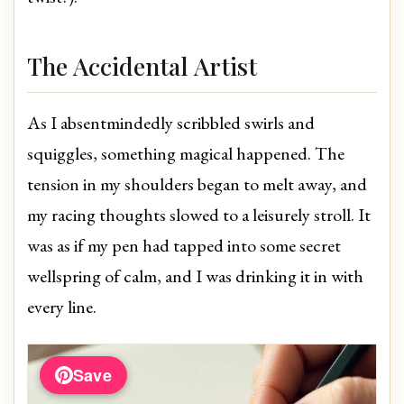
The Accidental Artist
As I absentmindedly scribbled swirls and
squiggles, something magical happened. The
tension in my shoulders began to melt away, and
my racing thoughts slowed to a leisurely stroll. It
was as if my pen had tapped into some secret
wellspring of calm, and I was drinking it in with
every line.
Save