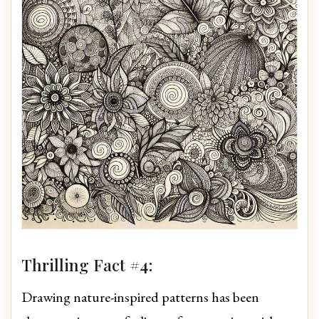
Thrilling Fact #4:
Drawing nature-inspired patterns has been