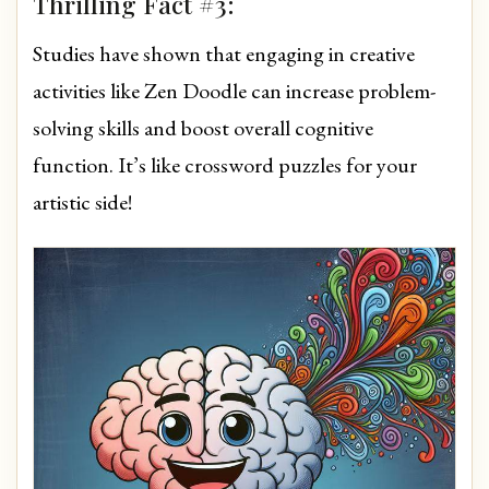
Thrilling Fact #3:
Studies have shown that engaging in creative
activities like Zen Doodle can increase problem-
solving skills and boost overall cognitive
function. It’s like crossword puzzles for your
artistic side!