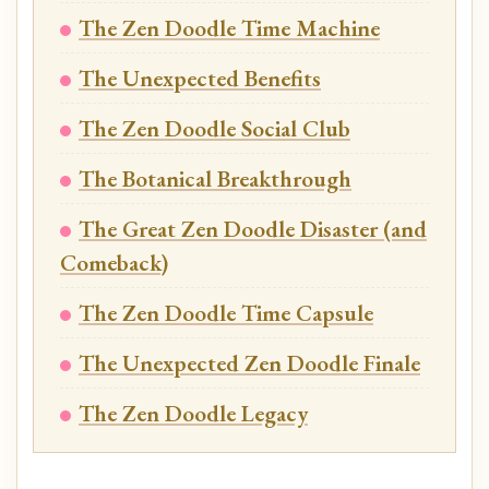
The Zen Doodle Time Machine
The Unexpected Benefits
The Zen Doodle Social Club
The Botanical Breakthrough
The Great Zen Doodle Disaster (and
Comeback)
The Zen Doodle Time Capsule
The Unexpected Zen Doodle Finale
The Zen Doodle Legacy