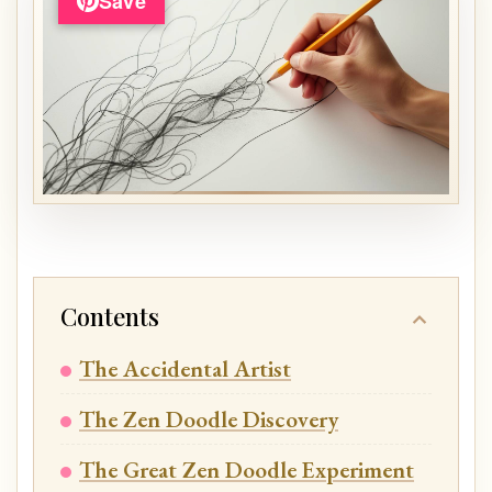
Save
Contents
The Accidental Artist
The Zen Doodle Discovery
The Great Zen Doodle Experiment