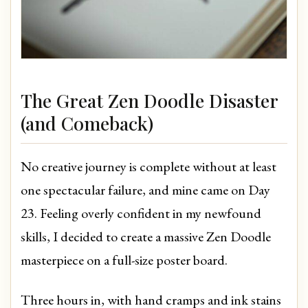
The Great Zen Doodle Disaster
(and Comeback)
No creative journey is complete without at least
one spectacular failure, and mine came on Day
23. Feeling overly confident in my newfound
skills, I decided to create a massive Zen Doodle
masterpiece on a full-size poster board.
Three hours in, with hand cramps and ink stains