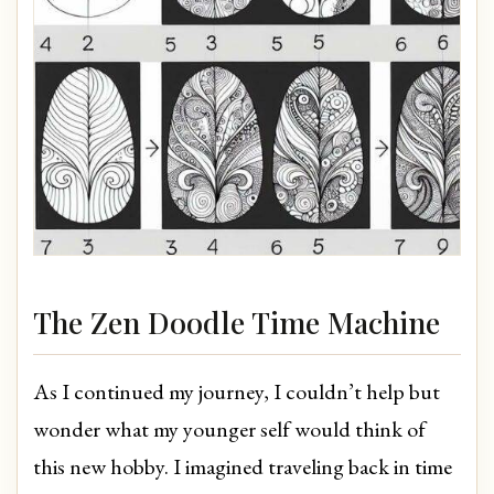
The Zen Doodle Time Machine
As I continued my journey, I couldn’t help but
wonder what my younger self would think of
this new hobby. I imagined traveling back in time