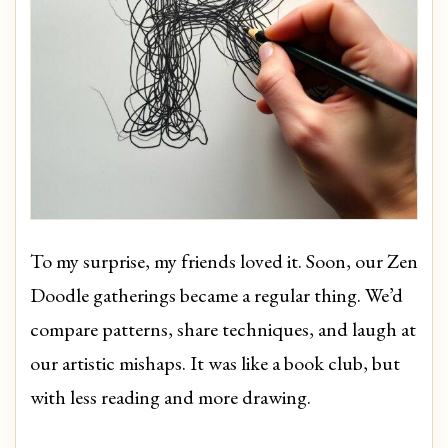
To my surprise, my friends loved it. Soon, our Zen
Doodle gatherings became a regular thing. We’d
compare patterns, share techniques, and laugh at
our artistic mishaps. It was like a book club, but
with less reading and more drawing.