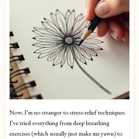
Now, I’m no stranger to stress-relief techniques.
I’ve tried everything from deep breathing
exercises (which usually just make me yawn) to