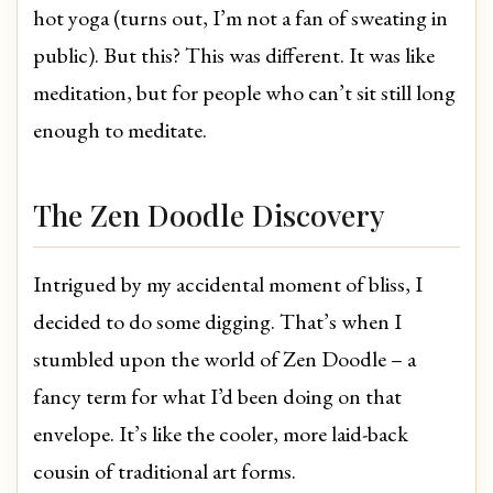
hot yoga (turns out, I’m not a fan of sweating in
public). But this? This was different. It was like
meditation, but for people who can’t sit still long
enough to meditate.
The Zen Doodle Discovery
Intrigued by my accidental moment of bliss, I
decided to do some digging. That’s when I
stumbled upon the world of Zen Doodle – a
fancy term for what I’d been doing on that
envelope. It’s like the cooler, more laid-back
cousin of traditional art forms.