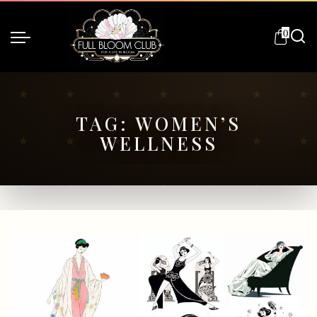
0
TAG:
WOMEN’S
WELLNESS