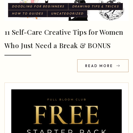
DOODLING FOR BEGINNERS
DRAWING TIPS & TRICKS
HOW TO GUIDES
UNCATEGORIZED
11 Self-Care Creative Tips for Women
Who Just Need a Break & BONUS
READ MORE