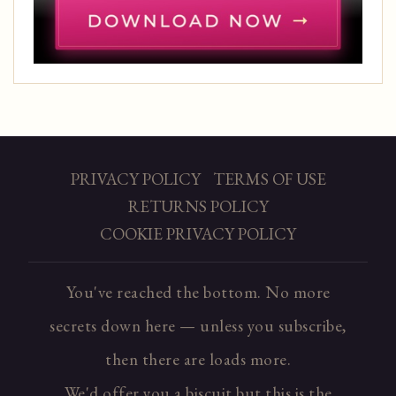
PRIVACY POLICY
TERMS OF USE
RETURNS POLICY
COOKIE PRIVACY POLICY
You've reached the bottom. No more
secrets down here — unless you subscribe,
then there are loads more.
We'd offer you a biscuit but this is the