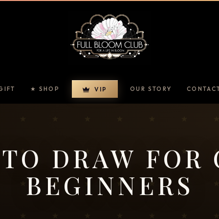
GIFT
★ SHOP
OUR STORY
CONTAC
VIP
TO DRAW FOR
BEGINNERS