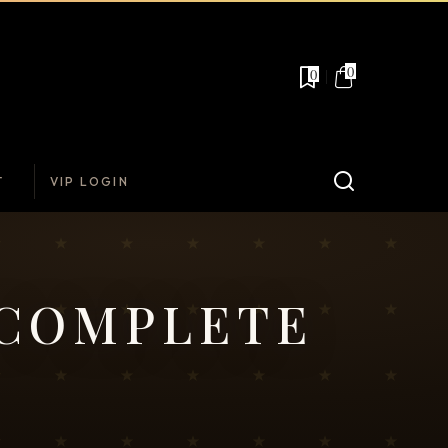
0
0
T
VIP LOGIN
 COMPLETE