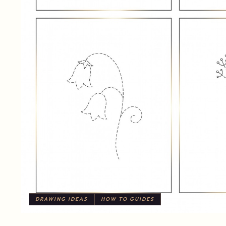
DRAWING IDEAS
HOW TO GUIDES