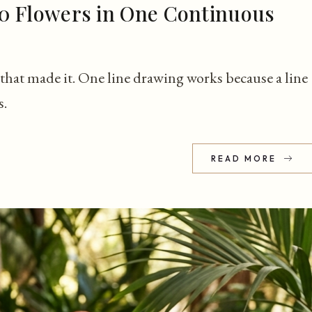
0 Flowers in One Continuous
that made it. One line drawing works because a line
s.
READ MORE