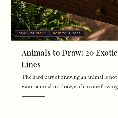
DRAWING IDEAS
HOW TO GUIDES
Animals to Draw: 20 Exotic
Lines
The hard part of drawing an animal is not t
exotic animals to draw, each in one flowing 