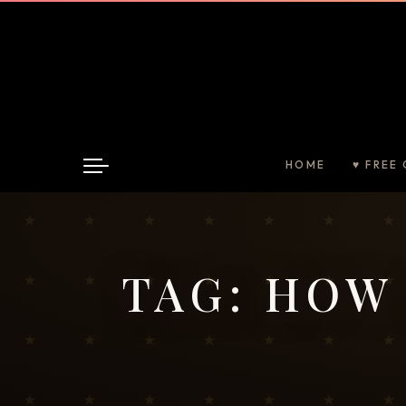
HOME
♥ FREE 
TAG:
HOW 