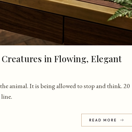
 Creatures in Flowing, Elegant
he animal. It is being allowed to stop and think. 20
line.
READ MORE