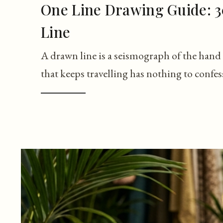
One Line Drawing Guide: 3
Line
A drawn line is a seismograph of the hand 
that keeps travelling has nothing to confes