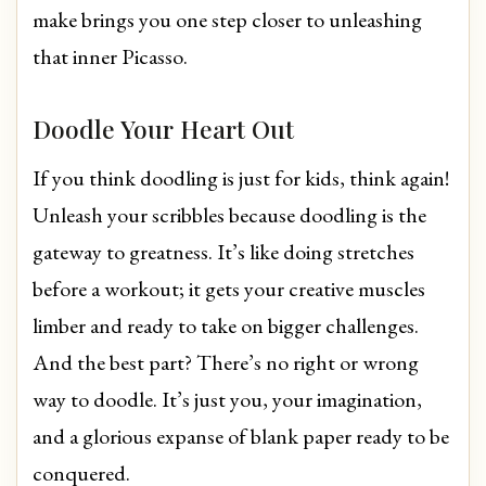
make brings you one step closer to unleashing
that inner Picasso.
Doodle Your Heart Out
If you think doodling is just for kids, think again!
Unleash your scribbles because doodling is the
gateway to greatness. It’s like doing stretches
before a workout; it gets your creative muscles
limber and ready to take on bigger challenges.
And the best part? There’s no right or wrong
way to doodle. It’s just you, your imagination,
and a glorious expanse of blank paper ready to be
conquered.