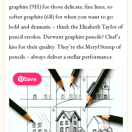
graphite (9H) for those delicate, fine lines, to
softer graphite (6B) for when you want to go
bold and dramatic – think the Elizabeth Taylor of
pencil strokes. Derwent graphite pencils? Chef’s
kiss for their quality. They’re the Meryl Streep of
pencils – always deliver a stellar performance.
Save