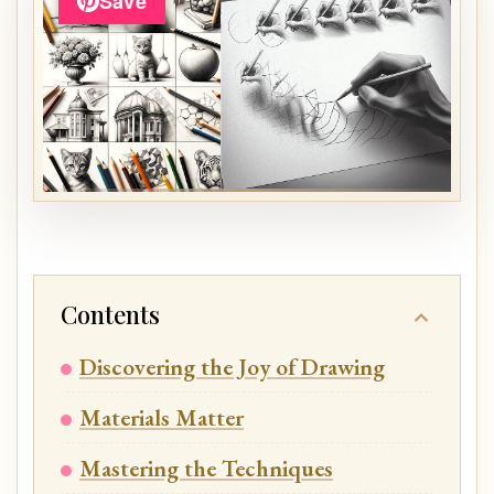
Save
Contents
Discovering the Joy of Drawing
Materials Matter
Mastering the Techniques