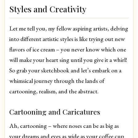
Styles and Creativity
Let me tell you, my fellow aspiring artists, delving
into different artistic styles is like trying out new
flavors of ice cream – you never know which one
will make your heart sing until you give it a whirl!
So grab your sketchbook and let’s embark on a
whimsical journey through the lands of
cartooning, realism, and the abstract.
Cartooning and Caricatures
Ah, cartooning – where noses can be as big as
your dreams and eyes as wide as your coffee cup