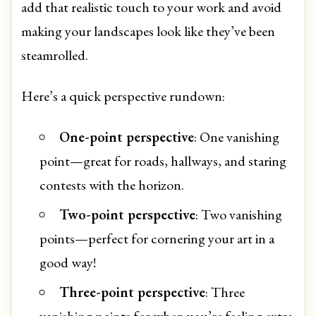
add that realistic touch to your work and avoid
making your landscapes look like they’ve been
steamrolled.
Here’s a quick perspective rundown:
One-point perspective
: One vanishing
point—great for roads, hallways, and staring
contests with the horizon.
Two-point perspective
: Two vanishing
points—perfect for cornering your art in a
good way!
Three-point perspective
: Three
vanishing points for when you’re feeling extra