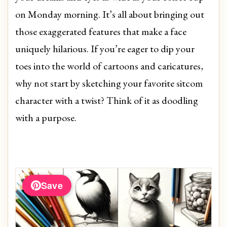
on Monday morning. It’s all about bringing out
those exaggerated features that make a face
uniquely hilarious. If you’re eager to dip your
toes into the world of cartoons and caricatures,
why not start by sketching your favorite sitcom
character with a twist? Think of it as doodling
with a purpose.
Save