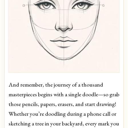
And remember, the journey of a thousand
masterpieces begins with a single doodle—so grab
those pencils, papers, erasers, and start drawing!
Whether you’re doodling during a phone call or
sketching a tree in your backyard, every mark you