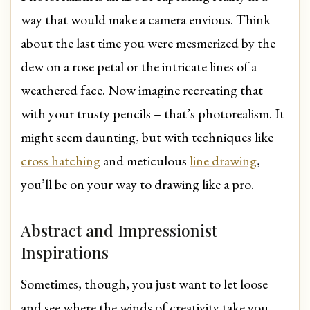
way that would make a camera envious. Think
about the last time you were mesmerized by the
dew on a rose petal or the intricate lines of a
weathered face. Now imagine recreating that
with your trusty pencils – that’s photorealism. It
might seem daunting, but with techniques like
cross hatching
and meticulous
line drawing
,
you’ll be on your way to drawing like a pro.
Abstract and Impressionist
Inspirations
Sometimes, though, you just want to let loose
and see where the winds of creativity take you.