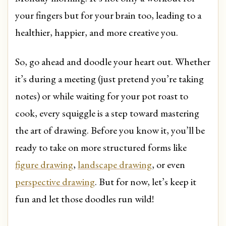
your fingers but for your brain too, leading to a
healthier, happier, and more creative you.
So, go ahead and doodle your heart out. Whether
it’s during a meeting (just pretend you’re taking
notes) or while waiting for your pot roast to
cook, every squiggle is a step toward mastering
the art of drawing. Before you know it, you’ll be
ready to take on more structured forms like
figure drawing
,
landscape drawing
, or even
perspective drawing
. But for now, let’s keep it
fun and let those doodles run wild!