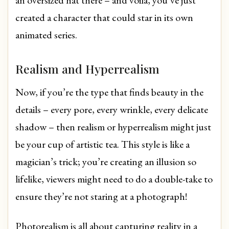
created a character that could star in its own
animated series.
Realism and Hyperrealism
Now, if you’re the type that finds beauty in the
details – every pore, every wrinkle, every delicate
shadow – then realism or hyperrealism might just
be your cup of artistic tea. This style is like a
magician’s trick; you’re creating an illusion so
lifelike, viewers might need to do a double-take to
ensure they’re not staring at a photograph!
Photorealism is all about capturing reality in a