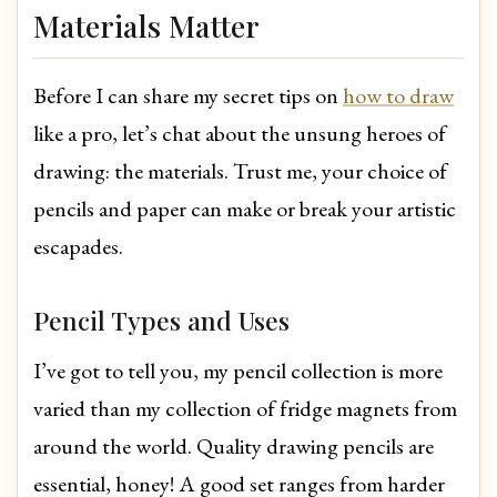
Materials Matter
Before I can share my secret tips on
how to draw
like a pro, let’s chat about the unsung heroes of
drawing: the materials. Trust me, your choice of
pencils and paper can make or break your artistic
escapades.
Pencil Types and Uses
I’ve got to tell you, my pencil collection is more
varied than my collection of fridge magnets from
around the world. Quality drawing pencils are
essential, honey! A good set ranges from harder