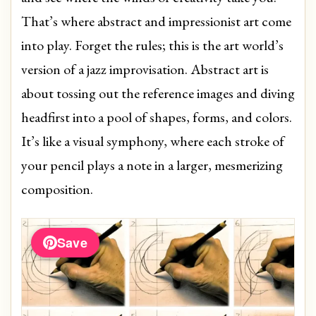
That’s where abstract and impressionist art come
into play. Forget the rules; this is the art world’s
version of a jazz improvisation. Abstract art is
about tossing out the reference images and diving
headfirst into a pool of shapes, forms, and colors.
It’s like a visual symphony, where each stroke of
your pencil plays a note in a larger, mesmerizing
composition.
Save