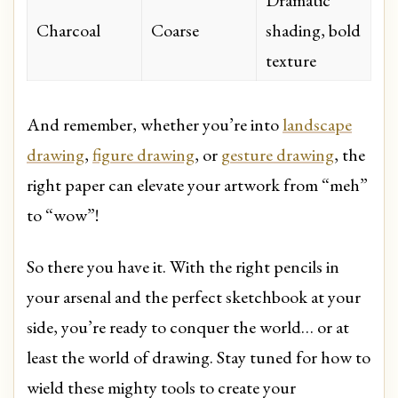
Dramatic
Charcoal
Coarse
shading, bold
texture
And remember, whether you’re into
landscape
drawing
,
figure drawing
, or
gesture drawing
, the
right paper can elevate your artwork from “meh”
to “wow”!
So there you have it. With the right pencils in
your arsenal and the perfect sketchbook at your
side, you’re ready to conquer the world… or at
least the world of drawing. Stay tuned for how to
wield these mighty tools to create your