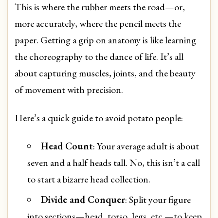
This is where the rubber meets the road—or,
more accurately, where the pencil meets the
paper. Getting a grip on anatomy is like learning
the choreography to the dance of life. It’s all
about capturing muscles, joints, and the beauty
of movement with precision.
Here’s a quick guide to avoid potato people:
Head Count
: Your average adult is about
seven and a half heads tall. No, this isn’t a call
to start a bizarre head collection.
Divide and Conquer
: Split your figure
into sections—head, torso, legs, etc.—to keep