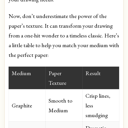
Now, don’t underestimate the power of the
paper’s texture. It can transform your drawing
from a one-hit wonder to a timeless classic. Here’s
a little table to help you match your medium with
the perfect paper:
Medium
Paper
Result
Texture
Crisp lines,
Smooth to
Graphite
less
Medium
smudging