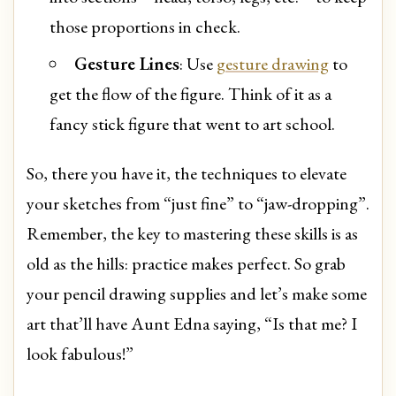
those proportions in check.
Gesture Lines
: Use
gesture drawing
to
get the flow of the figure. Think of it as a
fancy stick figure that went to art school.
So, there you have it, the techniques to elevate
your sketches from “just fine” to “jaw-dropping”.
Remember, the key to mastering these skills is as
old as the hills: practice makes perfect. So grab
your pencil drawing supplies and let’s make some
art that’ll have Aunt Edna saying, “Is that me? I
look fabulous!”