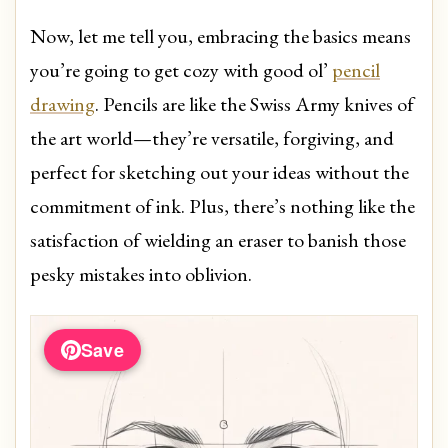
Now, let me tell you, embracing the basics means
you’re going to get cozy with good ol’
pencil
drawing
. Pencils are like the Swiss Army knives of
the art world—they’re versatile, forgiving, and
perfect for sketching out your ideas without the
commitment of ink. Plus, there’s nothing like the
satisfaction of wielding an eraser to banish those
pesky mistakes into oblivion.
Save