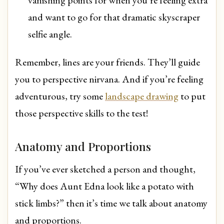
and want to go for that dramatic skyscraper
selfie angle.
Remember, lines are your friends. They’ll guide
you to perspective nirvana. And if you’re feeling
adventurous, try some
landscape drawing
to put
those perspective skills to the test!
Anatomy and Proportions
If you’ve ever sketched a person and thought,
“Why does Aunt Edna look like a potato with
stick limbs?” then it’s time we talk about anatomy
and proportions.