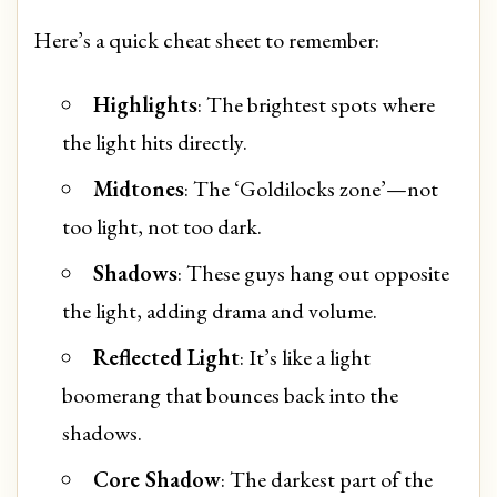
Here’s a quick cheat sheet to remember:
Highlights
: The brightest spots where
the light hits directly.
Midtones
: The ‘Goldilocks zone’—not
too light, not too dark.
Shadows
: These guys hang out opposite
the light, adding drama and volume.
Reflected Light
: It’s like a light
boomerang that bounces back into the
shadows.
Core Shadow
: The darkest part of the