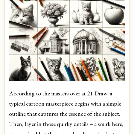
According to the masters over at 21 Draw, a
typical cartoon masterpiece begins with a simple
outline that captures the essence of the subject.
Then, layer in those quirky details – a smirk here,
an oversized hat there – and voilà, you’ve just