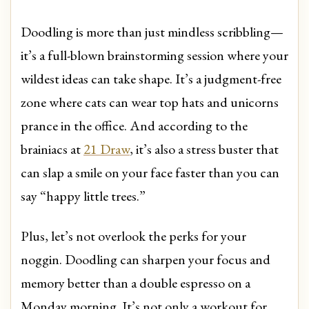
Doodling is more than just mindless scribbling—
it’s a full-blown brainstorming session where your
wildest ideas can take shape. It’s a judgment-free
zone where cats can wear top hats and unicorns
prance in the office. And according to the
brainiacs at
21 Draw
, it’s also a stress buster that
can slap a smile on your face faster than you can
say “happy little trees.”
Plus, let’s not overlook the perks for your
noggin. Doodling can sharpen your focus and
memory better than a double espresso on a
Monday morning. It’s not only a workout for