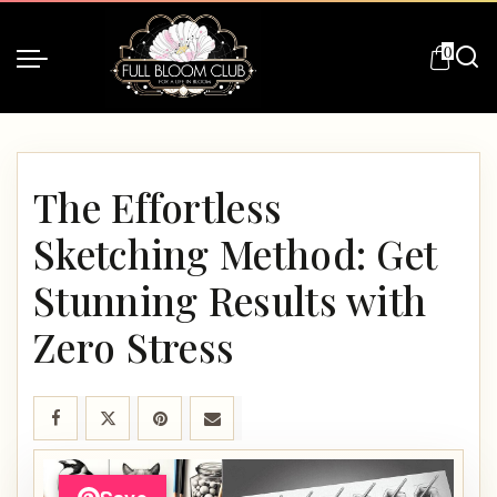
0
The Effortless
Sketching Method: Get
Stunning Results with
Zero Stress