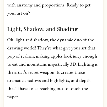
with anatomy and proportions. Ready to get
your art on?
Light, Shadow, and Shading
Oh, light and shadow, the dynamic duo of the
drawing world! They’re what give your art that
pop of realism, making apples look juicy enough
to eat and mountains majestically 3D. Lighting is
the artist’s secret weapon! It creates those
dramatic shadows and highlights, and depth
that’ll have folks reaching out to touch the
paper.