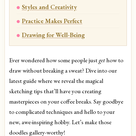
Styles and Creativity
Practice Makes Perfect
Drawing for Well-Being
Ever wondered how some people just
get
how to
draw without breaking a sweat? Dive into our
latest guide where we reveal the magical
sketching tips that’ll have you creating
masterpieces on your coffee breaks. Say goodbye
to complicated techniques and hello to your
new, awe-inspiring hobby. Let’s make those
doodles gallery-worthy!