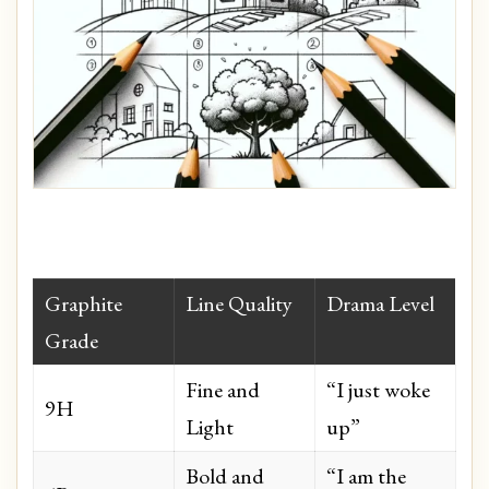
Graphite
Line Quality
Drama Level
Grade
Fine and
“I just woke
9H
Light
up”
Bold and
“I am the