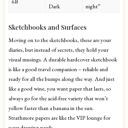
6B
Dark
night”
Sketchbooks and Surfaces
Moving on to the sketchbooks, these are your
diaries, but instead of secrets, they hold your
visual musings. A durable hardcover sketchbook
is like a good travel companion – reliable and
ready for all the bumps along the way. And just
like a good wine, you want paper that lasts, so
always go for the acid-free variety that won’t
yellow faster than a banana in the sun.
Strathmore papers are like the VIP lounge for
your drawing needs.