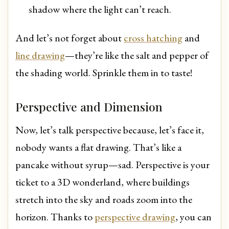
shadow where the light can’t reach.
And let’s not forget about
cross hatching
and
line drawing
—they’re like the salt and pepper of
the shading world. Sprinkle them in to taste!
Perspective and Dimension
Now, let’s talk perspective because, let’s face it,
nobody wants a flat drawing. That’s like a
pancake without syrup—sad. Perspective is your
ticket to a 3D wonderland, where buildings
stretch into the sky and roads zoom into the
horizon. Thanks to
perspective drawing
, you can