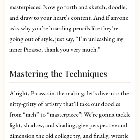
masterpieces! Now go forth and sketch, doodle,
and draw to your heart’s content. And if anyone
asks why you’re hoarding pencils like they’re
going out of style, just say, “I’m unleashing my
inner Picasso, thank you very much.”
Mastering the Techniques
Alright, Picasso-in-the-making, let’s dive into the
nitty-gritty of artistry that’ll take our doodles
from “meh” to “masterpiece”! We’re gonna tackle
light, shadow, and shading, give perspective and
dimension the old college try, and finally, wrestle