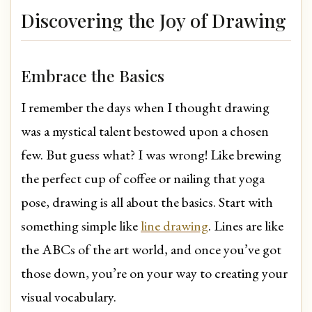
Discovering the Joy of Drawing
Embrace the Basics
I remember the days when I thought drawing
was a mystical talent bestowed upon a chosen
few. But guess what? I was wrong! Like brewing
the perfect cup of coffee or nailing that yoga
pose, drawing is all about the basics. Start with
something simple like
line drawing
. Lines are like
the ABCs of the art world, and once you’ve got
those down, you’re on your way to creating your
visual vocabulary.