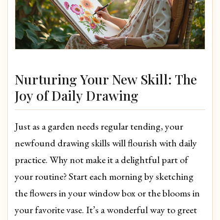
Nurturing Your New Skill: The
Joy of Daily Drawing
Just as a garden needs regular tending, your
newfound drawing skills will flourish with daily
practice. Why not make it a delightful part of
your routine? Start each morning by sketching
the flowers in your window box or the blooms in
your favorite vase. It’s a wonderful way to greet