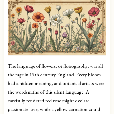
The language of flowers, or floriography, was all
the rage in 19th century England. Every bloom
had a hidden meaning, and botanical artists were
the wordsmiths of this silent language. A
carefully rendered red rose might declare
passionate love, while a yellow carnation could