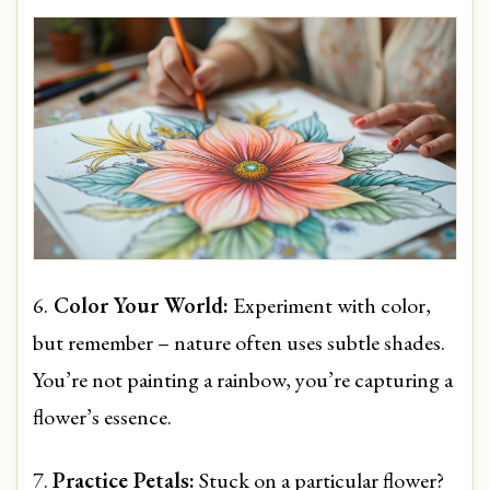
6.
Color Your World:
Experiment with color,
but remember – nature often uses subtle shades.
You’re not painting a rainbow, you’re capturing a
flower’s essence.
7.
Practice Petals:
Stuck on a particular flower?