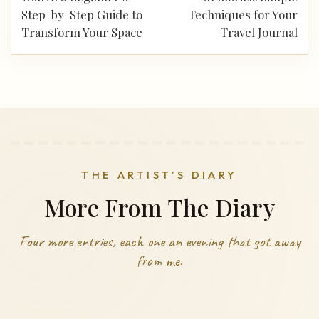
Step-by-Step Guide to
Techniques for Your
Transform Your Space
Travel Journal
THE ARTIST’S DIARY
More From The Diary
Four more entries, each one an evening that got away
from me.