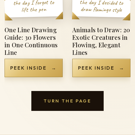
the day I forgot to
the day I decided to
draw flamingo style
lift the pen
One Line Drawing
Animals to Draw: 20
Guide: 30 Flowers
Exotic Creatures in
in One Continuous
Flowing, Elegant
Line
Lines
PEEK INSIDE
→
PEEK INSIDE
→
TURN THE PAGE