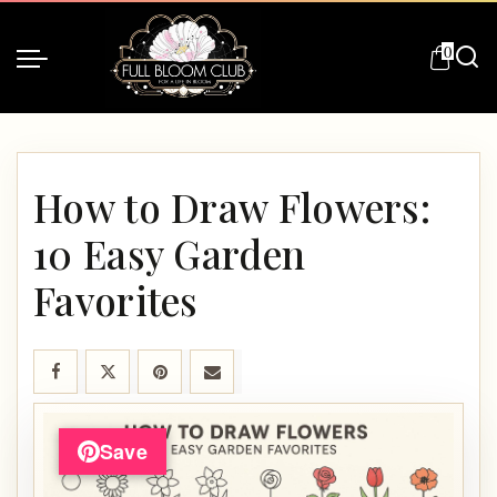
0
How to Draw Flowers:
10 Easy Garden
Favorites
Save