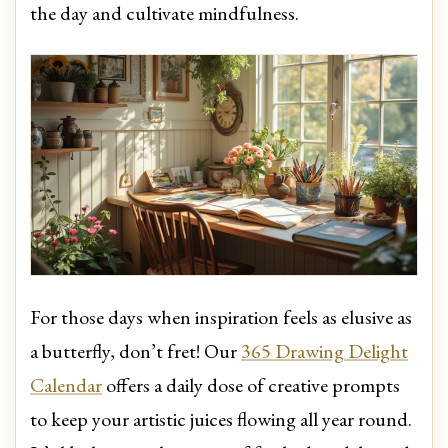
the day and cultivate mindfulness.
For those days when inspiration feels as elusive as
a butterfly, don’t fret! Our
365 Drawing Delight
Calendar
offers a daily dose of creative prompts
to keep your artistic juices flowing all year round.