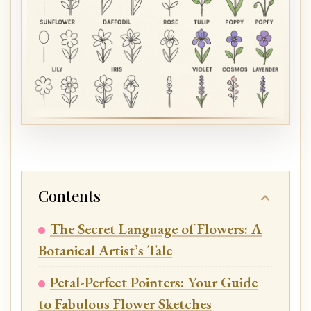
Contents
The Secret Language of Flowers: A
Botanical Artist’s Tale
Petal-Perfect Pointers: Your Guide
to Fabulous Flower Sketches