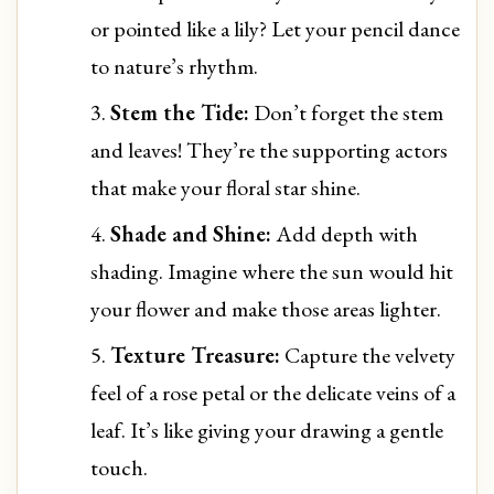
or pointed like a lily? Let your pencil dance
to nature’s rhythm.
Stem the Tide:
Don’t forget the stem
and leaves! They’re the supporting actors
that make your floral star shine.
Shade and Shine:
Add depth with
shading. Imagine where the sun would hit
your flower and make those areas lighter.
Texture Treasure:
Capture the velvety
feel of a rose petal or the delicate veins of a
leaf. It’s like giving your drawing a gentle
touch.