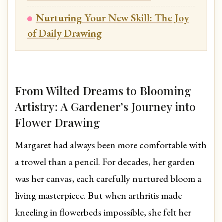
Nurturing Your New Skill: The Joy
of Daily Drawing
From Wilted Dreams to Blooming
Artistry: A Gardener’s Journey into
Flower Drawing
Margaret had always been more comfortable with
a trowel than a pencil. For decades, her garden
was her canvas, each carefully nurtured bloom a
living masterpiece. But when arthritis made
kneeling in flowerbeds impossible, she felt her