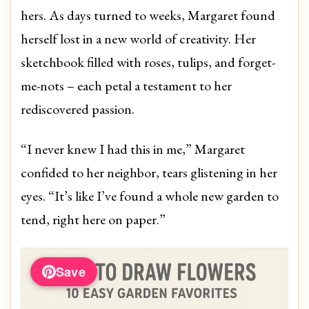
hers. As days turned to weeks, Margaret found
herself lost in a new world of creativity. Her
sketchbook filled with roses, tulips, and forget-
me-nots – each petal a testament to her
rediscovered passion.
“I never knew I had this in me,” Margaret
confided to her neighbor, tears glistening in her
eyes. “It’s like I’ve found a whole new garden to
tend, right here on paper.”
Save