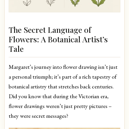
The Secret Language of
Flowers: A Botanical Artist’s
Tale
Margaret’s journey into flower drawing isn’t just
a personal triumph; it’s part of a rich tapestry of
botanical artistry that stretches back centuries.
Did you know that during the Victorian era,
flower drawings weren’t just pretty pictures –
they were secret messages?