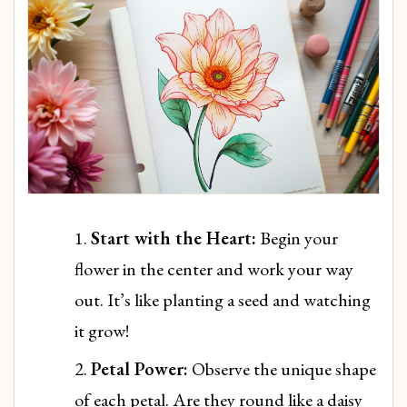
Start with the Heart:
Begin your
flower in the center and work your way
out. It’s like planting a seed and watching
it grow!
Petal Power:
Observe the unique shape
of each petal. Are they round like a daisy