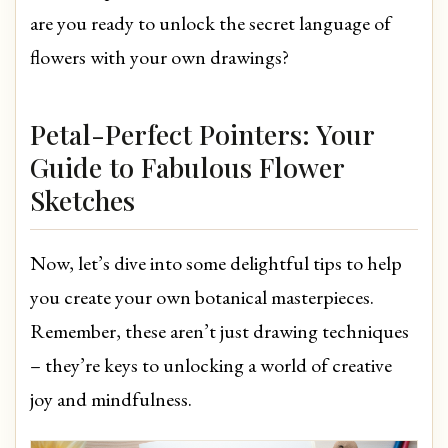
are you ready to unlock the secret language of
flowers with your own drawings?
Petal-Perfect Pointers: Your
Guide to Fabulous Flower
Sketches
Now, let’s dive into some delightful tips to help
you create your own botanical masterpieces.
Remember, these aren’t just drawing techniques
– they’re keys to unlocking a world of creative
joy and mindfulness.