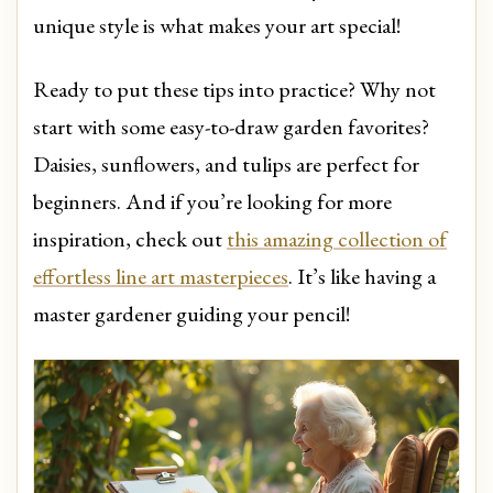
unique style is what makes your art special!
Ready to put these tips into practice? Why not
start with some easy-to-draw garden favorites?
Daisies, sunflowers, and tulips are perfect for
beginners. And if you’re looking for more
inspiration, check out
this amazing collection of
effortless line art masterpieces
. It’s like having a
master gardener guiding your pencil!