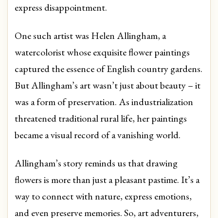
express disappointment.
One such artist was Helen Allingham, a
watercolorist whose exquisite flower paintings
captured the essence of English country gardens.
But Allingham’s art wasn’t just about beauty – it
was a form of preservation. As industrialization
threatened traditional rural life, her paintings
became a visual record of a vanishing world.
Allingham’s story reminds us that drawing
flowers is more than just a pleasant pastime. It’s a
way to connect with nature, express emotions,
and even preserve memories. So, art adventurers,