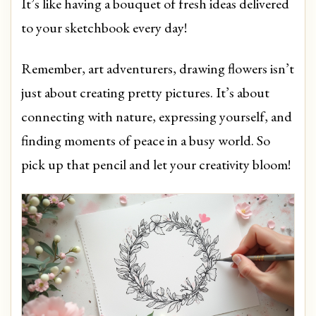
It’s like having a bouquet of fresh ideas delivered
to your sketchbook every day!
Remember, art adventurers, drawing flowers isn’t
just about creating pretty pictures. It’s about
connecting with nature, expressing yourself, and
finding moments of peace in a busy world. So
pick up that pencil and let your creativity bloom!