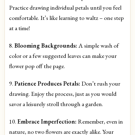
Practice drawing individual petals until you feel
comfortable. It’s like learning to waltz – one step
at a time!
8.
Blooming Backgrounds:
A simple wash of
color or a few suggested leaves can make your
flower pop off the page.
9.
Patience Produces Petals:
Don’t rush your
drawing. Enjoy the process, just as you would
savor a leisurely stroll through a garden.
10.
Embrace Imperfection:
Remember, even in
nature, no two flowers are exactly alike. Your