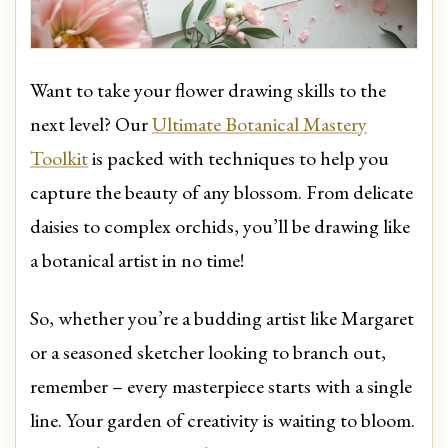
Want to take your flower drawing skills to the
next level? Our
Ultimate Botanical Mastery
Toolkit
is packed with techniques to help you
capture the beauty of any blossom. From delicate
daisies to complex orchids, you’ll be drawing like
a botanical artist in no time!
So, whether you’re a budding artist like Margaret
or a seasoned sketcher looking to branch out,
remember – every masterpiece starts with a single
line. Your garden of creativity is waiting to bloom.