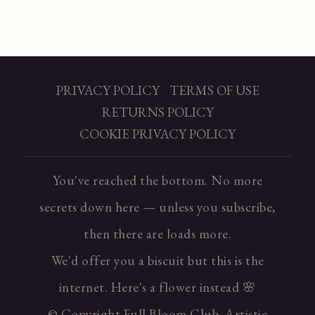
PRIVACY POLICY
TERMS OF USE
RETURNS POLICY
COOKIE PRIVACY POLICY
You've reached the bottom. No more
secrets down here — unless you subscribe,
then there are loads more.
We'd offer you a biscuit but this is the
internet. Here's a flower instead 🌸
© Copyright Full Bloom Club. Artistic