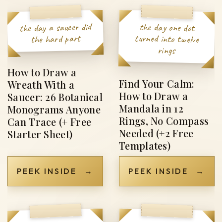
the day a saucer did
the day one dot
turned into twelve
the hard part
rings
How to Draw a
Find Your Calm:
Wreath With a
How to Draw a
Saucer: 26 Botanical
Mandala in 12
Monograms Anyone
Rings, No Compass
Can Trace (+ Free
Needed (+2 Free
Starter Sheet)
Templates)
PEEK INSIDE
→
PEEK INSIDE
→