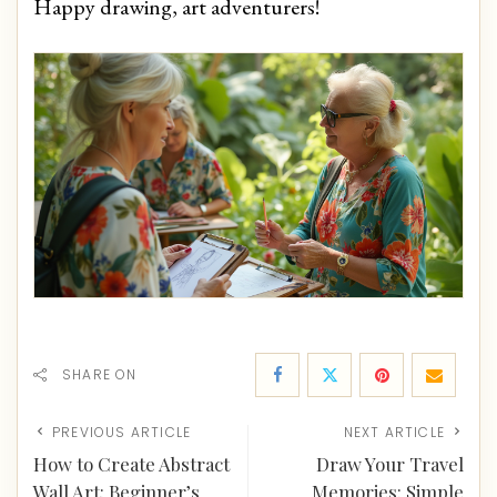
Happy drawing, art adventurers!
SHARE ON
PREVIOUS ARTICLE
NEXT ARTICLE
How to Create Abstract
Draw Your Travel
Wall Art: Beginner’s
Memories: Simple