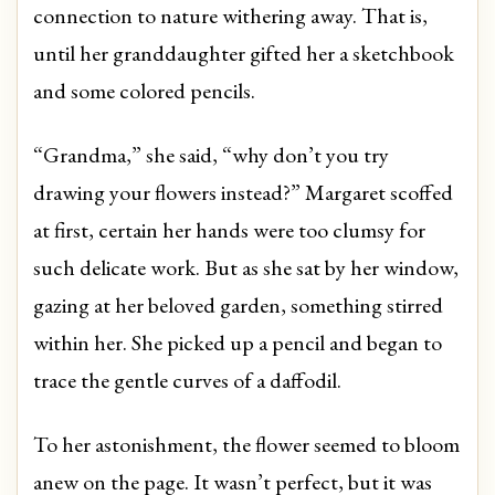
connection to nature withering away. That is,
until her granddaughter gifted her a sketchbook
and some colored pencils.
“Grandma,” she said, “why don’t you try
drawing your flowers instead?” Margaret scoffed
at first, certain her hands were too clumsy for
such delicate work. But as she sat by her window,
gazing at her beloved garden, something stirred
within her. She picked up a pencil and began to
trace the gentle curves of a daffodil.
To her astonishment, the flower seemed to bloom
anew on the page. It wasn’t perfect, but it was