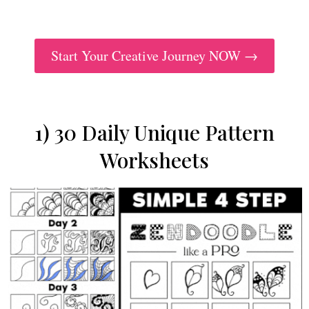
Start Your Creative Journey NOW →
1) 30 Daily Unique Pattern
Worksheets