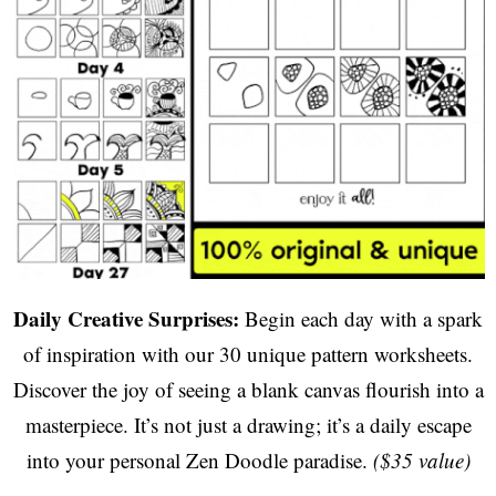
Daily Creative Surprises:
Begin each day with a spark
of inspiration with our 30 unique pattern worksheets.
Discover the joy of seeing a blank canvas flourish into a
masterpiece. It’s not just a drawing; it’s a daily escape
into your personal Zen Doodle paradise.
($35 value)