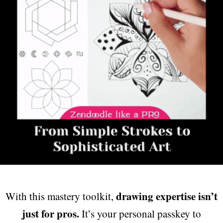
drawing expertise isn’t
With this mastery toolkit,
just for pros.
It’s your personal passkey to