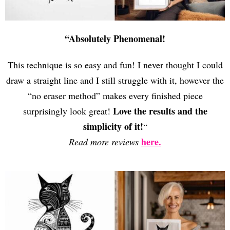
“Absolutely Phenomenal!
This technique is so easy and fun! I never thought I could
draw a straight line and I still struggle with it, however the
“no eraser method” makes every finished piece
Love the results and the
surprisingly look great!
simplicity of it!
“
here.
Read more reviews