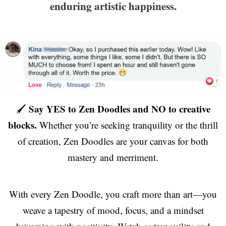
enduring artistic happiness.
Say YES to Zen Doodles and NO to creative
🖌️
blocks.
Whether you’re seeking tranquility or the thrill
of creation, Zen Doodles are your canvas for both
mastery and merriment.
With every Zen Doodle, you craft more than art—you
weave a tapestry of mood, focus, and a mindset