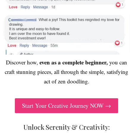
even as a complete beginner,
Discover how,
you can
craft stunning pieces, all through the simple, satisfying
act of zen doodling.
Start Your Creative Journey NOW →
Unlock Serenity & Creativity: