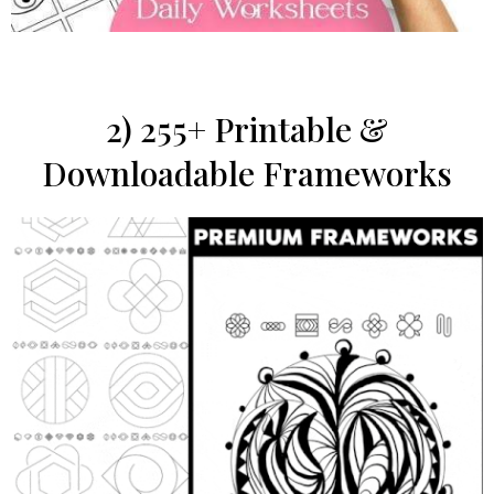
2) 255+ Printable &
Downloadable Frameworks