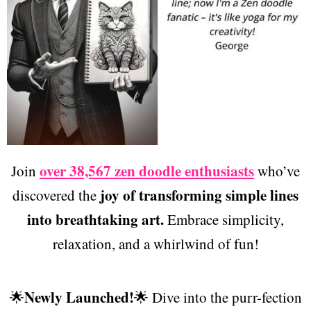
over 38,567 zen doodle enthusiasts
Join
who’ve
joy of transforming simple lines
discovered the
into breathtaking art.
Embrace simplicity,
relaxation, and a whirlwind of fun!
Newly Launched!
🌟
🌟 Dive into the purr-fection