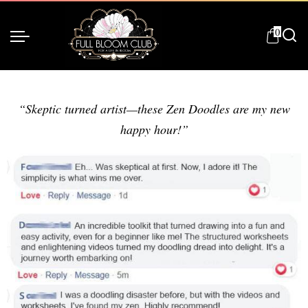
0
“Skeptic turned artist—these Zen Doodles are my new
happy hour!”