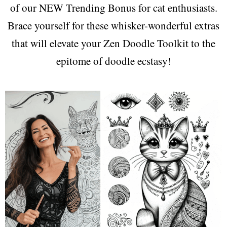
of our NEW Trending Bonus for cat enthusiasts.
Brace yourself for these whisker-wonderful extras
that will elevate your Zen Doodle Toolkit to the
epitome of doodle ecstasy!