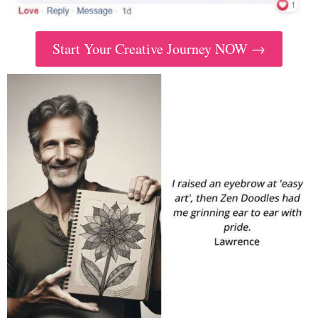
Start Your Creative Journey NOW →