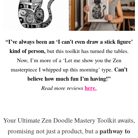
“I’ve always been an ‘I can’t even draw a stick figure’
kind of person,
but this toolkit has turned the tables.
Now, I’m more of a ‘Let me show you the Zen
Can’t
masterpiece I whipped up this morning’ type.
believe how much fun I’m having!”
here.
Read more reviews
Your Ultimate Zen Doodle Mastery Toolkit awaits,
pathway to
promising not just a product, but a