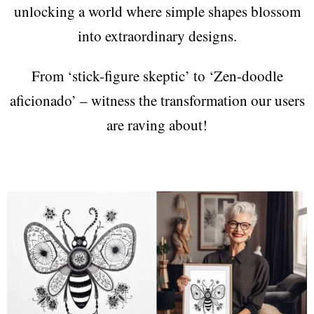
unlocking a world where simple shapes blossom
into extraordinary designs.
From ‘stick-figure skeptic’ to ‘Zen-doodle
aficionado’ – witness the transformation our users
are raving about!