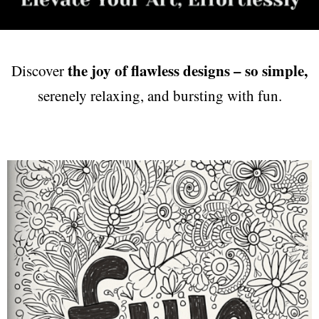
the joy of flawless designs – so simple,
Discover
serenely relaxing, and bursting with fun.