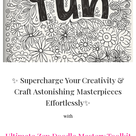
✨ Supercharge Your Creativity &
Craft Astonishing Masterpieces
Effortlessly✨
with
Ultimate Zen Doodle Mastery Toolkit