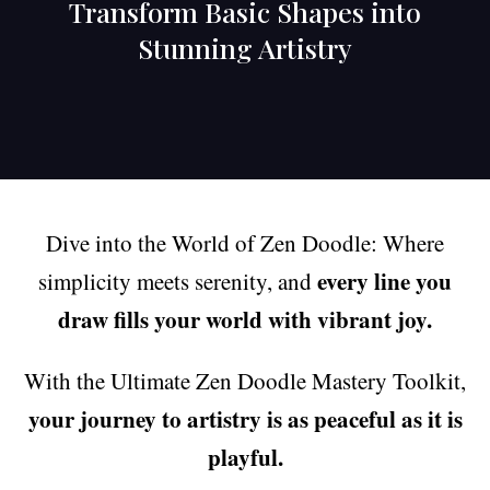
Transform Basic Shapes into
Stunning Artistry
Dive into the World of Zen Doodle: Where
every line you
simplicity meets serenity, and
draw fills your world with vibrant joy.
With the Ultimate Zen Doodle Mastery Toolkit,
your journey to artistry is as peaceful as it is
playful.