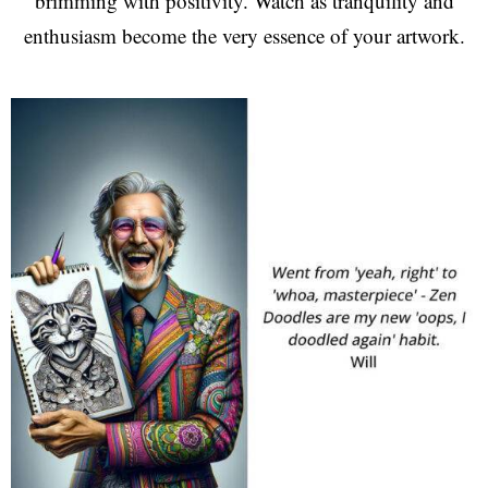
brimming with positivity. Watch as tranquility and
enthusiasm become the very essence of your artwork.