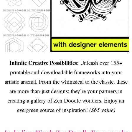
Infinite Creative Possibilities:
Unleash over 155+
printable and downloadable frameworks into your
artistic arsenal. From the whimsical to the classic, these
are more than just designs; they’re your partners in
creating a gallery of Zen Doodle wonders. Enjoy an
evergreen source of inspiration!
($65 value)