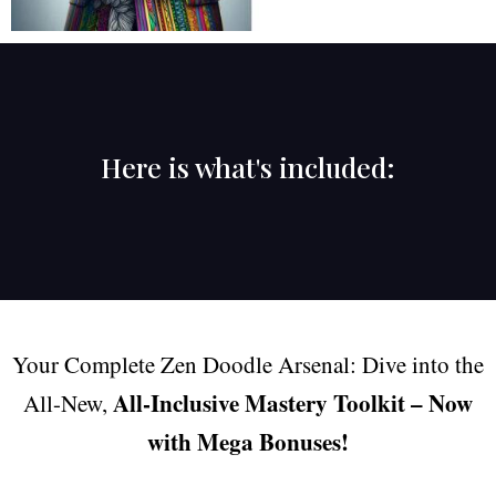
Here is what's included:
Your Complete Zen Doodle Arsenal: Dive into the
All-Inclusive Mastery Toolkit – Now
All-New,
with Mega Bonuses!