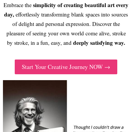
simplicity of creating beautiful art every
Embrace the
day,
effortlessly transforming blank spaces into sources
of delight and personal expression. Discover the
pleasure of seeing your own world come alive, stroke
deeply satisfying way.
by stroke, in a fun, easy, and
Start Your Creative Journey NOW →