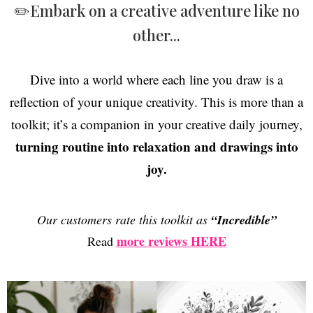
✏️Embark on a creative adventure like no
other...
Dive into a world where each line you draw is a
reflection of your unique creativity. This is more than a
toolkit; it’s a companion in your creative daily journey,
turning routine into relaxation and drawings into
joy.
Our customers rate this toolkit as
“Incredible”
more reviews HERE
Read