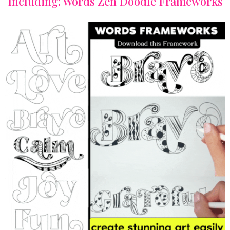
Including: Words Zen Doodle Frameworks