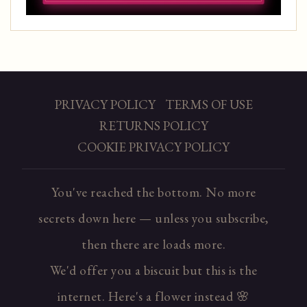
PRIVACY POLICY
TERMS OF USE
RETURNS POLICY
COOKIE PRIVACY POLICY
You've reached the bottom. No more
secrets down here — unless you subscribe,
then there are loads more.
We'd offer you a biscuit but this is the
internet. Here's a flower instead 🌸