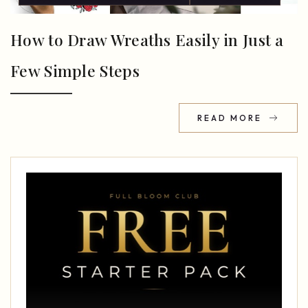
How to Draw Wreaths Easily in Just a
Few Simple Steps
READ MORE