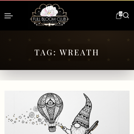
0
TAG:
WREATH