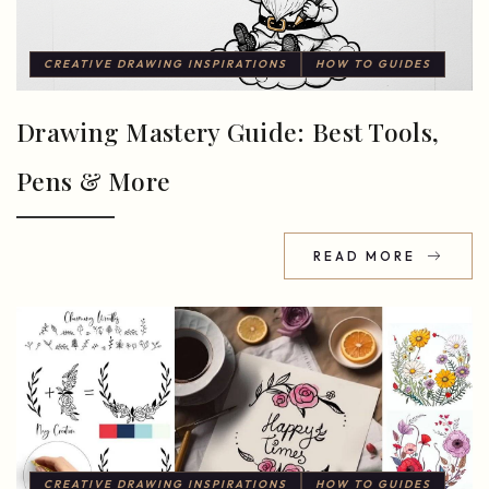
CREATIVE DRAWING INSPIRATIONS
HOW TO GUIDES
Drawing Mastery Guide: Best Tools,
Pens & More
READ MORE
CREATIVE DRAWING INSPIRATIONS
HOW TO GUIDES