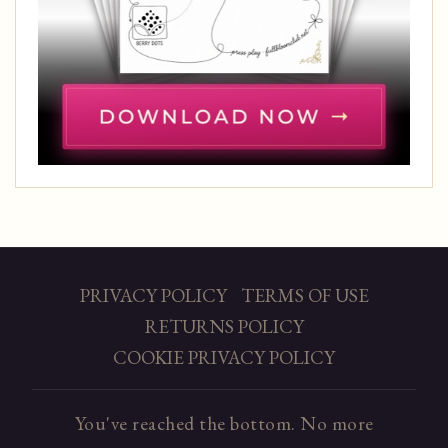
PRIVACY POLICY
TERMS OF USE
RETURNS POLICY
COOKIE PRIVACY POLICY
You've reached the bottom. No more