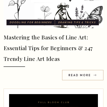
DOODLING FOR BEGINNERS
DRAWING TIPS & TRICKS
Mastering the Basics of Line Art:
Essential Tips for Beginners & 247
Trendy Line Art Ideas
READ MORE