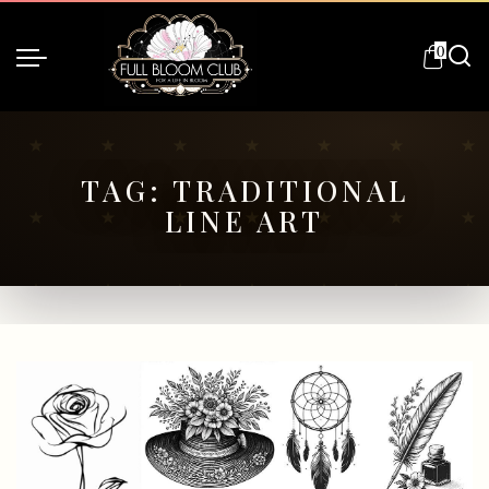
0
TAG:
TRADITIONAL
LINE ART