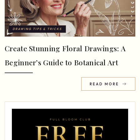
DRAWING TIPS & TRICKS
Create Stunning Floral Drawings: A
Beginner’s Guide to Botanical Art
READ MORE