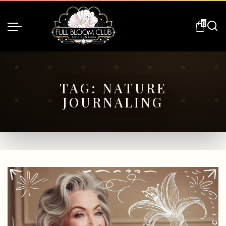
0
TAG:
NATURE
JOURNALING