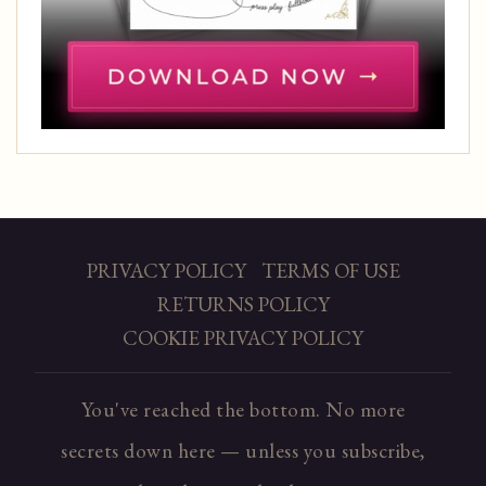
PRIVACY POLICY
TERMS OF USE
RETURNS POLICY
COOKIE PRIVACY POLICY
You've reached the bottom. No more
secrets down here — unless you subscribe,