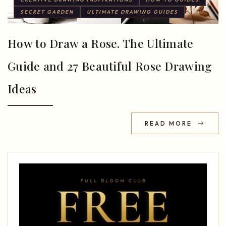
SECRET GARDEN
ULTIMATE DRAWING GUIDES
How to Draw a Rose. The Ultimate
Guide and 27 Beautiful Rose Drawing
Ideas
READ MORE