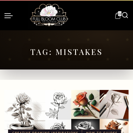
0
TAG:
MISTAKES
CREATIVE DRAWING INSPIRATIONS
HOW TO GUIDES