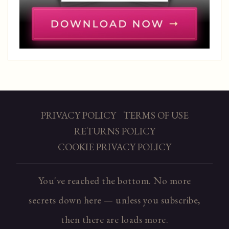
PRIVACY POLICY
TERMS OF USE
RETURNS POLICY
COOKIE PRIVACY POLICY
You've reached the bottom. No more
secrets down here — unless you subscribe,
then there are loads more.