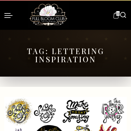
0
TAG:
LETTERING
INSPIRATION