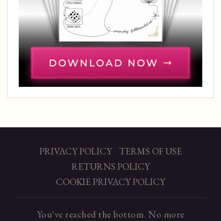
PRIVACY POLICY
TERMS OF USE
RETURNS POLICY
COOKIE PRIVACY POLICY
You've reached the bottom. No more