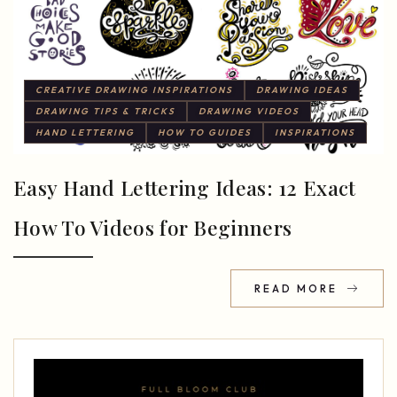
CREATIVE DRAWING INSPIRATIONS
DRAWING IDEAS
DRAWING TIPS & TRICKS
DRAWING VIDEOS
HAND LETTERING
HOW TO GUIDES
INSPIRATIONS
Easy Hand Lettering Ideas: 12 Exact
How To Videos for Beginners
READ MORE