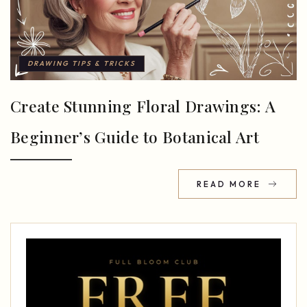
DRAWING TIPS & TRICKS
Create Stunning Floral Drawings: A
Beginner’s Guide to Botanical Art
READ MORE