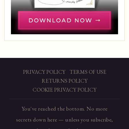
PRIVACY POLICY
TERMS OF USE
RETURNS POLICY
COOKIE PRIVACY POLICY
You've reached the bottom. No more
secrets down here — unless you subscribe,