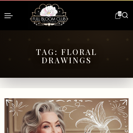
0
TAG:
FLORAL
DRAWINGS