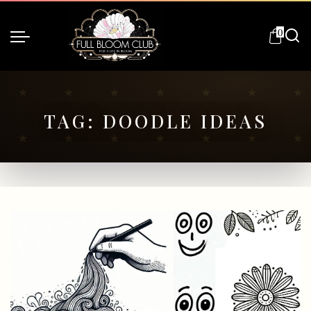
0
TAG:
DOODLE IDEAS