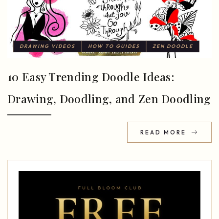
DRAWING VIDEOS
HOW TO GUIDES
ZEN DOODLE
10 Easy Trending Doodle Ideas:
Drawing, Doodling, and Zen Doodling
READ MORE