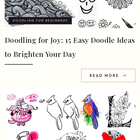
DOODLING FOR BEGINNERS
Doodling for Joy: 15 Easy Doodle Ideas
to Brighten Your Day
READ MORE