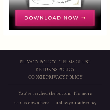
PRIVACY POLICY
TERMS OF USE
RETURNS POLICY
COOKIE PRIVACY POLICY
You've reached the bottom. No more
secrets down here — unless you subscribe,