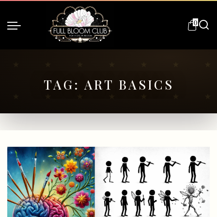
0
TAG:
ART BASICS