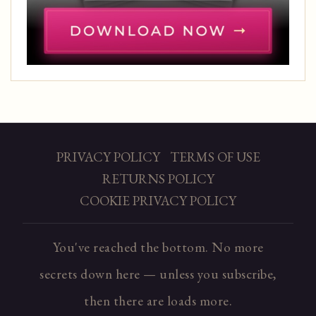
PRIVACY POLICY
TERMS OF USE
RETURNS POLICY
COOKIE PRIVACY POLICY
You've reached the bottom. No more
secrets down here — unless you subscribe,
then there are loads more.