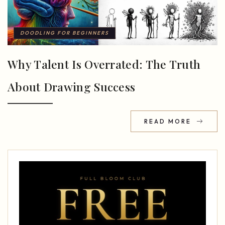
DOODLING FOR BEGINNERS
Why Talent Is Overrated: The Truth
About Drawing Success
READ MORE