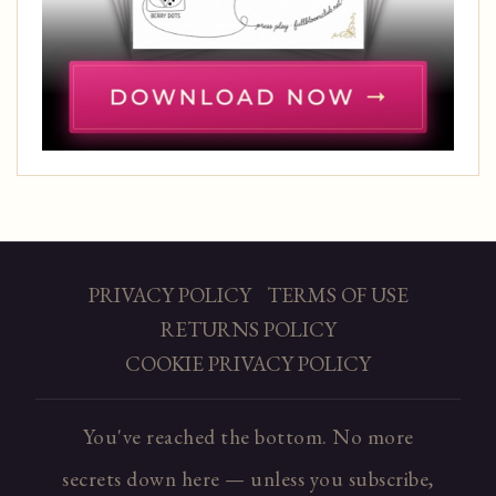
PRIVACY POLICY
TERMS OF USE
RETURNS POLICY
COOKIE PRIVACY POLICY
You've reached the bottom. No more
secrets down here — unless you subscribe,