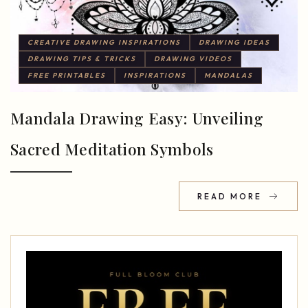
CREATIVE DRAWING INSPIRATIONS
DRAWING IDEAS
DRAWING TIPS & TRICKS
DRAWING VIDEOS
FREE PRINTABLES
INSPIRATIONS
MANDALAS
Mandala Drawing Easy: Unveiling
Sacred Meditation Symbols
READ MORE