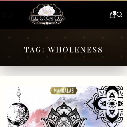
0
TAG:
WHOLENESS