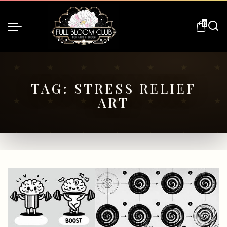
0
TAG:
STRESS RELIEF
ART