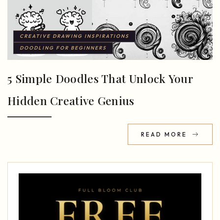
CREATIVE DRAWING INSPIRATIONS
DOODLING FOR BEGINNERS
5 Simple Doodles That Unlock Your
Hidden Creative Genius
READ MORE