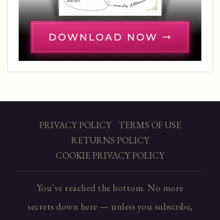
PRIVACY POLICY
TERMS OF USE
RETURNS POLICY
COOKIE PRIVACY POLICY
You've reached the bottom. No more
secrets down here — unless you subscribe,