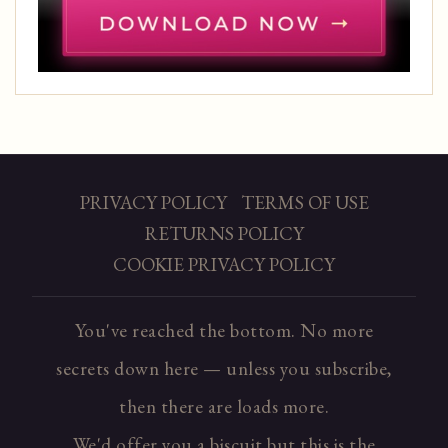
PRIVACY POLICY
TERMS OF USE
RETURNS POLICY
COOKIE PRIVACY POLICY
You've reached the bottom. No more
secrets down here — unless you subscribe,
then there are loads more.
We'd offer you a biscuit but this is the