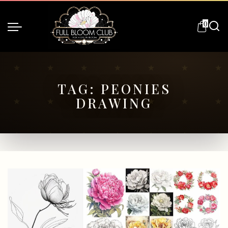
0
TAG:
PEONIES
DRAWING