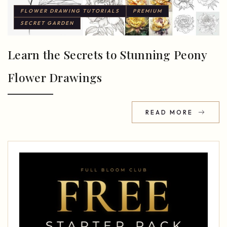
FLOWER DRAWING TUTORIALS
PREMIUM
SECRET GARDEN
Learn the Secrets to Stunning Peony
Flower Drawings
READ MORE