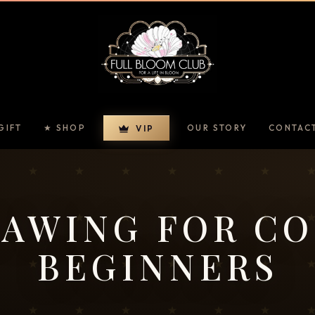
GIFT
★ SHOP
OUR STORY
CONTAC
VIP
AWING FOR C
BEGINNERS