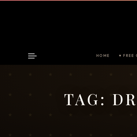
HOME
♥ FREE 
TAG:
DR