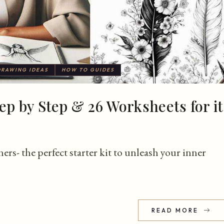
DRAWING IDEAS
HOW TO GUIDES
ep by Step & 26 Worksheets for it
ers- the perfect starter kit to unleash your inner
READ MORE