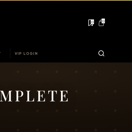
0
0
T
VIP LOGIN
OMPLETE