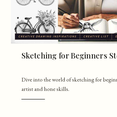
CREATIVE DRAWING INSPIRATIONS
CREATIVE LIST
Sketching for Beginners St
Dive into the world of sketching for beginn
artist and hone skills.