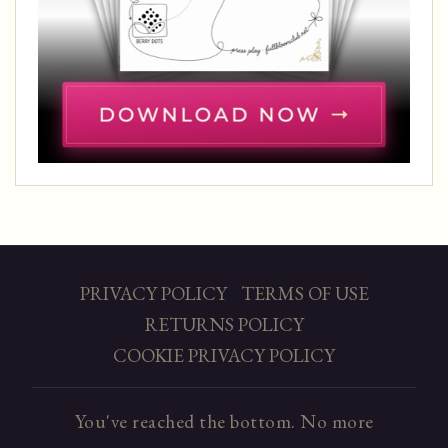
PRIVACY POLICY
TERMS OF USE
RETURNS POLICY
COOKIE PRIVACY POLICY
You've reached the bottom. No more