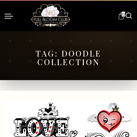
0
TAG:
DOODLE
COLLECTION