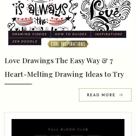
DRAWING VIDEOS
HOW TO GUIDES
INSPIRATIONS
ZEN DOODLE
Love Drawings The Easy Way & 7
Heart-Melting Drawing Ideas to Try
READ MORE