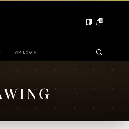
0
0
T
VIP LOGIN
AWING