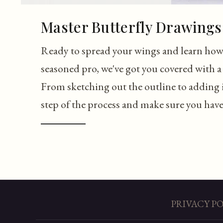
Master Butterfly Drawings 
Ready to spread your wings and learn how 
seasoned pro, we've got you covered with a 
From sketching out the outline to adding i
step of the process and make sure you have a
PRIVACY P