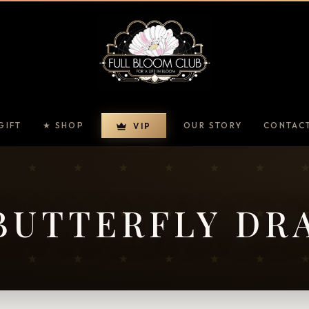
GIFT
★ SHOP
OUR STORY
CONTAC
VIP
BUTTERFLY DR