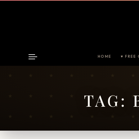
HOME
♥ FREE 
TAG: