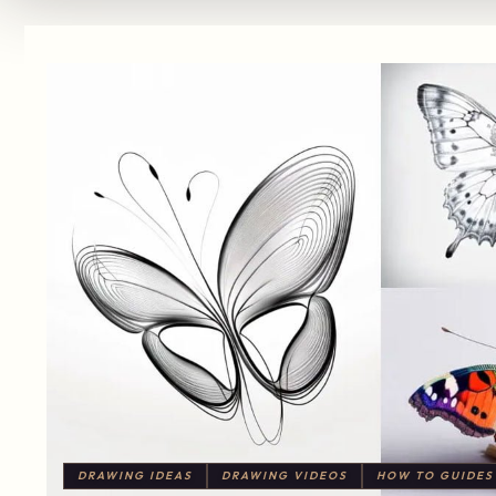
DRAWING IDEAS
DRAWING VIDEOS
HOW TO GUIDES