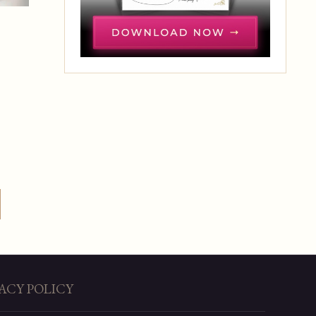
ACY POLICY