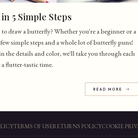
in 5 Simple Steps
to draw a butterfly? Whether you're a beginner or a
few simple steps and a whole lot of butterfly puns!
n the details and color, we'll take you through each
 flutter-tastic time.
READ MORE
OLICY
TERMS OF USE
RETURNS POLICY
COOKIE PRIV