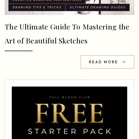
DRAWING TIPS & TRICKS
ULTIMATE DRAWING GUIDES
The Ultimate Guide To Mastering the
Art of Beautiful Sketches
READ MORE