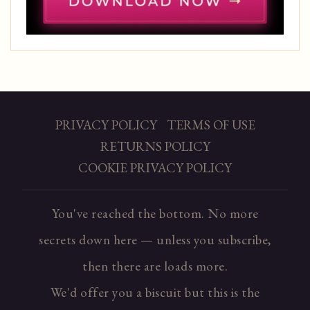
PRIVACY POLICY
TERMS OF USE
RETURNS POLICY
COOKIE PRIVACY POLICY
You've reached the bottom. No more
secrets down here — unless you subscribe,
then there are loads more.
We'd offer you a biscuit but this is the