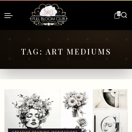
0
TAG:
ART MEDIUMS
CREATIVE DRAWING INSPIRATIONS