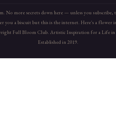
m. No more secrets down here — unless you subscribe, t
r you a biscuit but this is the internet. Here's a flower 
ight Full Bloom Club. Artistic Inspiration for a Life i
Established in 2019.