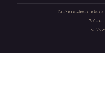
You've reached the botto
We'd offe
© Copyr