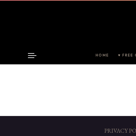
HOME
♥ FREE 
PRIVACY P