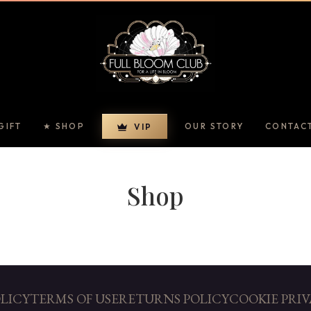
GIFT
★ SHOP
OUR STORY
CONTAC
VIP
Shop
OLICY
TERMS OF USE
RETURNS POLICY
COOKIE PRIV