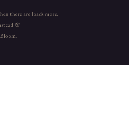
hen there are loads more.
instead 🌸
n Bloom.