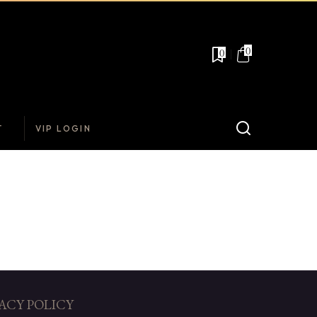
0
0
T
VIP LOGIN
ACY POLICY