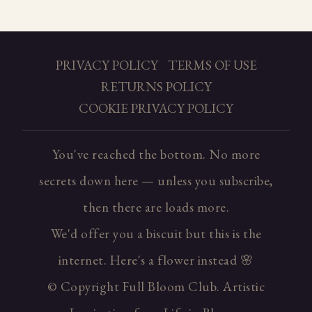
PRIVACY POLICY
TERMS OF USE
RETURNS POLICY
COOKIE PRIVACY POLICY
You've reached the bottom. No more
secrets down here — unless you subscribe,
then there are loads more.
We'd offer you a biscuit but this is the
internet. Here's a flower instead 🌸
© Copyright Full Bloom Club. Artistic