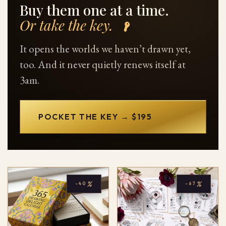
Buy them one at a time.
Or take the key.
It opens the worlds we haven’t drawn yet,
too. And it never quietly renews itself at
3am.
POCKET THE KEY → $195
%
%
-40
-67