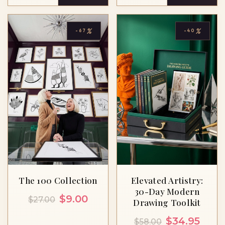
%
%
-67
-40
The 100 Collection
Elevated Artistry:
30-Day Modern
Original
Current
$
9.00
$
27.00
Drawing Toolkit
price
price
Original
Curre
$
34.95
$
58.00