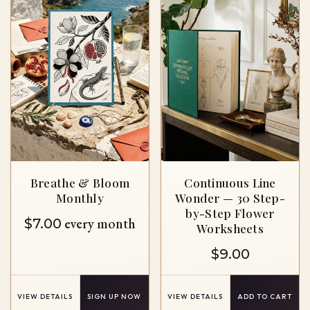
Breathe & Bloom
Continuous Line
Monthly
Wonder — 30 Step-
by-Step Flower
every month
$
7.00
Worksheets
$
9.00
VIEW DETAILS
SIGN UP NOW
VIEW DETAILS
ADD TO CART