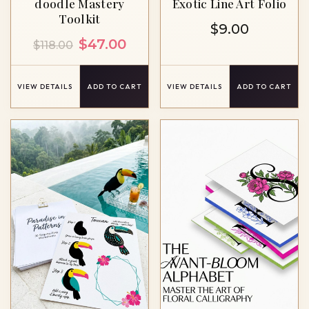
doodle ​Mastery
Exotic Line Art Folio
Toolkit
$
9.00
Original
Current
$
47.00
$
118.00
price
price
was:
is:
VIEW DETAILS
ADD TO CART
VIEW DETAILS
ADD TO CART
$118.00.
$47.00.