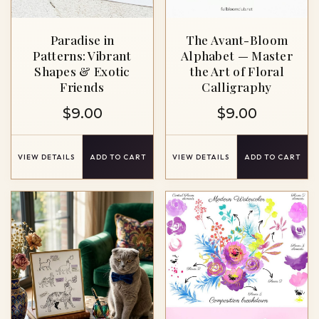
Paradise in
The Avant-Bloom
Patterns: Vibrant
Alphabet — Master
Shapes & Exotic
the Art of Floral
Friends
Calligraphy
$
9.00
$
9.00
VIEW DETAILS
ADD TO CART
VIEW DETAILS
ADD TO CART