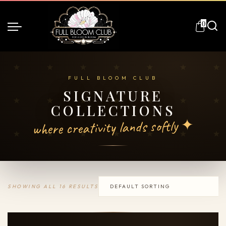
0
SIGNATURE
COLLECTIONS
where creativity lands softly ✦
SHOWING ALL 16 RESULTS