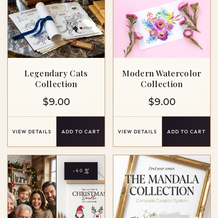
Legendary Cats
Modern Watercolor
Collection
Collection
$
9.00
$
9.00
VIEW DETAILS
ADD TO CART
VIEW DETAILS
ADD TO CART
%
-40