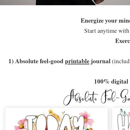
Energize your min
Start anytime with
Exerc
1) Absolute feel-good
printable
journal
(includ
100% digital