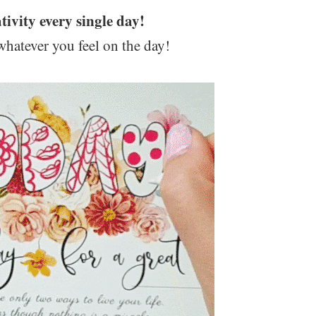
tivity every single day!
whatever you feel on the day!