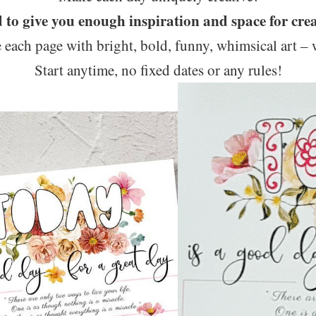
d to give you enough inspiration and space for crea
 each page with bright, bold, funny, whimsical art – 
Start anytime, no fixed dates or any rules!