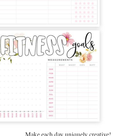
Make each day uniquely creative!