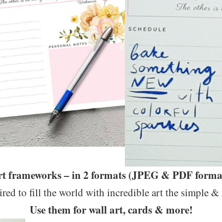
art frameworks – in 2 formats (JPEG & PDF format
ired to fill the world with incredible art the simple &
Use them for wall art, cards & more!