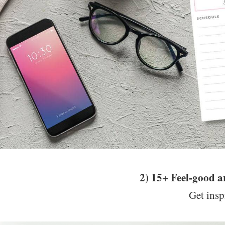
2) 15+ Feel-good 
Get insp