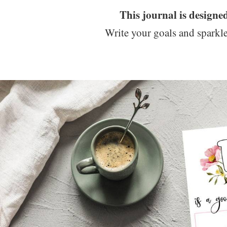
This journal is designe
Write your goals and sparkle