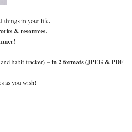
 things in your life.
works & resources.
anner!
– in 2 formats (JPEG & PDF
 and habit tracker)
es as you wish!