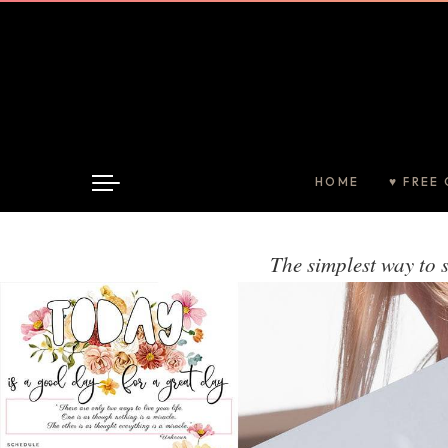
HOME
♥ FREE 
The simplest way to 