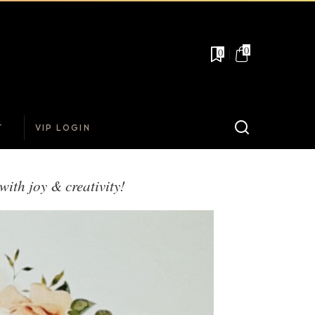
0
0
T
VIP LOGIN
with joy & creativity!