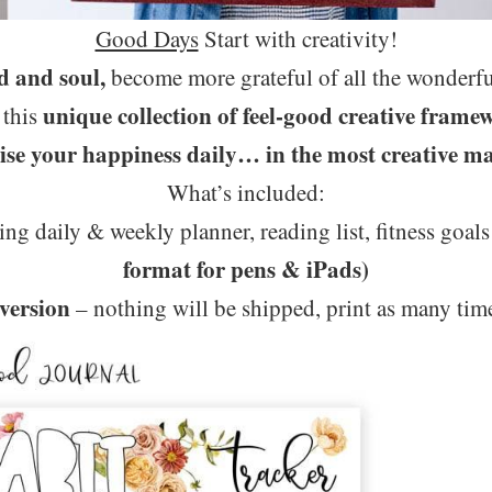
Good Days
Start with creativity!
d and soul,
become more grateful of all the wonderful
unique collection of feel-good creative frame
 this
ise your happiness daily… in the most creative m
What’s included:
ing daily & weekly planner, reading list, fitness goals
format for pens & iPads)
 version
– nothing will be shipped, print as many tim