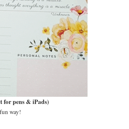
 for pens & iPads)
 fun way!