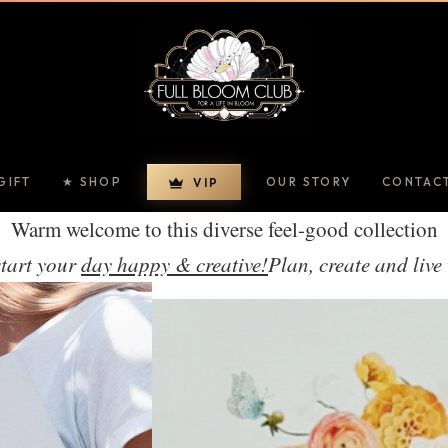
GIFT
★ SHOP
OUR STORY
CONTAC
VIP
Warm welcome to this diverse feel-good collection
start your
day happy & creative!
Plan, create and live 