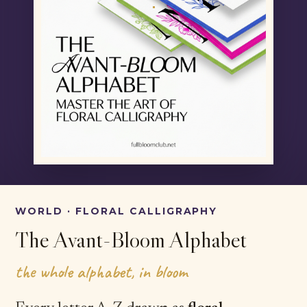
WORLD · FLORAL CALLIGRAPHY
The Avant-Bloom Alphabet
the whole alphabet, in bloom