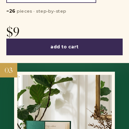
~26
pieces · step-by-step
$9
add to cart
03