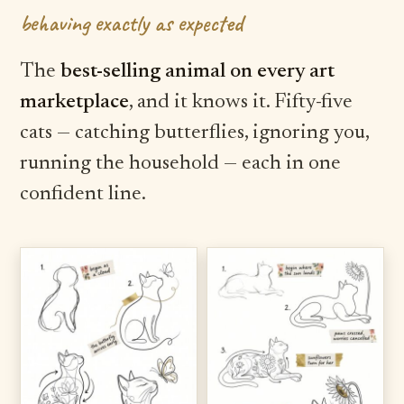
behaving exactly as expected
The
best-selling animal on every art
marketplace
, and it knows it. Fifty-five
cats — catching butterflies, ignoring you,
running the household — each in one
confident line.