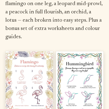
flamingo on one leg, a leopard mid-prowl,
a peacock in full flourish, an orchid, a
lotus — each broken into easy steps. Plus a
bonus set of extra worksheets and colour
guides.