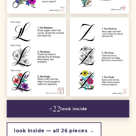
+22
look inside
look inside — all 26 pieces →