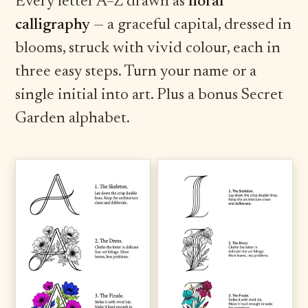
Every letter A–Z drawn as
floral
calligraphy
— a graceful capital, dressed in
blooms, struck with vivid colour, each in
three easy steps. Turn your name or a
single initial into art. Plus a bonus Secret
Garden alphabet.