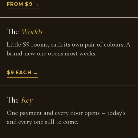
FROM $9 →
The
Worlds
Little $9 rooms, each its own pair of colours. A
brand-new one opens most weeks.
$9 EACH →
The
Key
One payment and every door opens — today’s
and every one still to come.