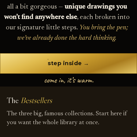
all a bit gorgeous —
unique drawings you
won’t find anywhere else
, each broken into
our signature little steps.
You bring the pen;
we’ve already done the hard thinking.
step inside →
come in, it’s warm.
The
Bestsellers
The three big, famous collections. Start here if
you want the whole library at once.