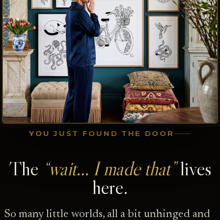
YOU JUST FOUND THE DOOR
The
“wait… I made that”
lives
here.
So many little worlds, all a bit unhinged and