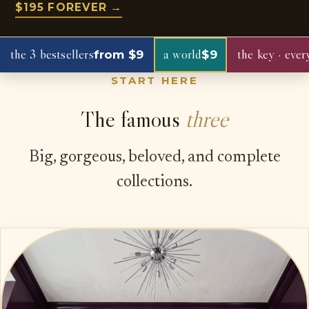
$195 FOREVER →
the 3 bestsellers
a world
the key · ever
from $9
$9
START HERE
The famous
three
Big, gorgeous, beloved, and complete
collections.