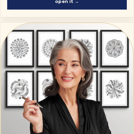
open it →