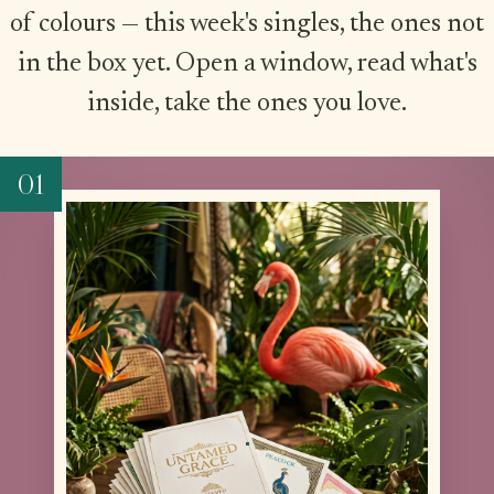
of colours — this week's singles, the ones not
in the box yet. Open a window, read what's
inside, take the ones you love.
01