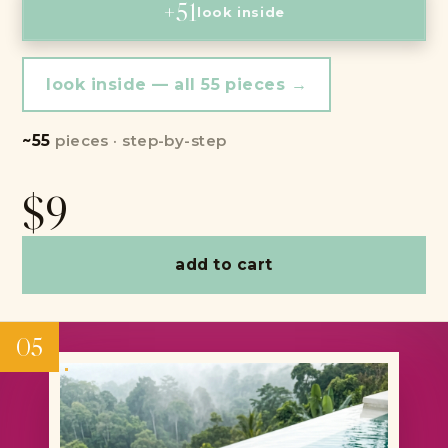
+51
look inside
look inside — all 55 pieces →
~55
pieces · step-by-step
$9
add to cart
05