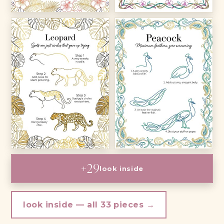
+29
look inside
look inside — all 33 pieces →