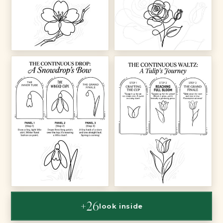
+26
look inside