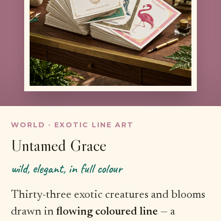
WORLD · EXOTIC LINE ART
Untamed Grace
wild, elegant, in full colour
Thirty-three exotic creatures and blooms
drawn in
flowing coloured line
— a