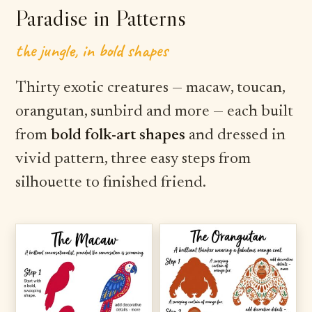
Paradise in Patterns
the jungle, in bold shapes
Thirty exotic creatures — macaw, toucan,
orangutan, sunbird and more — each built
from
bold folk-art shapes
and dressed in
vivid pattern, three easy steps from
silhouette to finished friend.