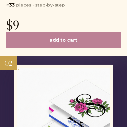
~33
pieces · step-by-step
$9
add to cart
02