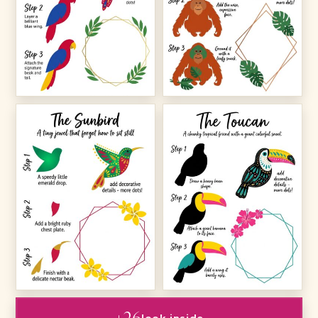
+26
look inside