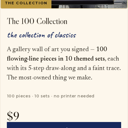
THE COLLECTION
The 100 Collection
the collection of classics
A gallery wall of art you signed —
100
flowing-line pieces in 10 themed sets
, each
with its 5-step draw-along and a faint trace.
The most-owned thing we make.
100 pieces · 10 sets · no printer needed
$9