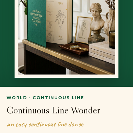
WORLD · CONTINUOUS LINE
Continuous Line Wonder
an easy continuous line dance