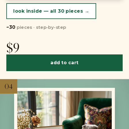
look inside — all 30 pieces →
~30
pieces · step-by-step
$9
add to cart
04