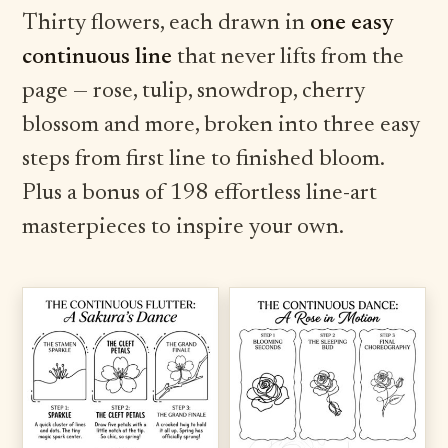
Thirty flowers, each drawn in
one easy
continuous line
that never lifts from the
page — rose, tulip, snowdrop, cherry
blossom and more, broken into three easy
steps from first line to finished bloom.
Plus a bonus of 198 effortless line-art
masterpieces to inspire your own.