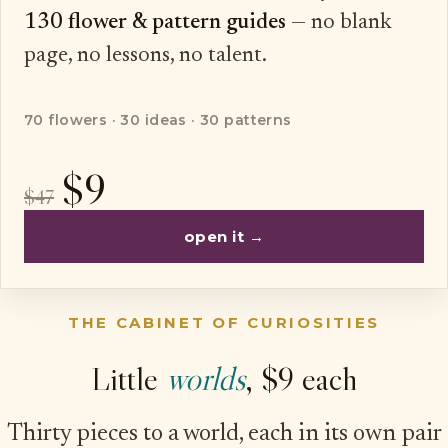
130 flower & pattern guides
— no blank
page, no lessons, no talent.
70 flowers · 30 ideas · 30 patterns
$9
$47
open it →
THE CABINET OF CURIOSITIES
Little
worlds
, $9 each
Thirty pieces to a world, each in its own pair