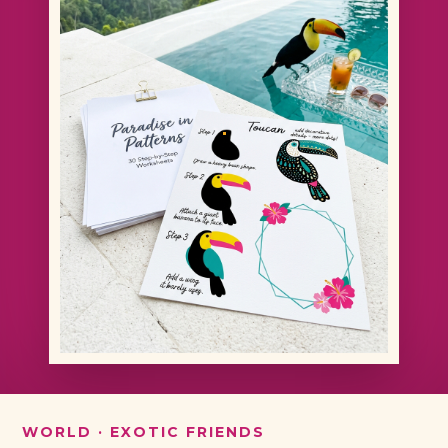
WORLD · EXOTIC FRIENDS