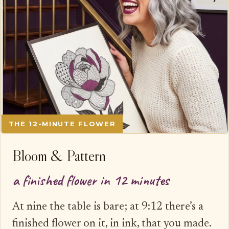
THE 12-MINUTE FLOWER
Bloom & Pattern
a finished flower in 12 minutes
At nine the table is bare; at 9:12 there’s a
finished flower on it, in ink, that you made.