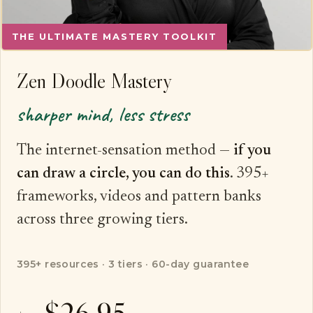
THE ULTIMATE MASTERY TOOLKIT
Zen Doodle Mastery
sharper mind, less stress
The internet-sensation method —
if you
can draw a circle, you can do this
. 395+
frameworks, videos and pattern banks
across three growing tiers.
395+ resources · 3 tiers · 60-day guarantee
$26.95