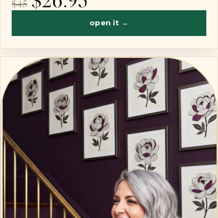
$45
open it →