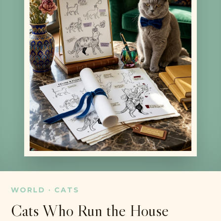
WORLD · CATS
Cats Who Run the House