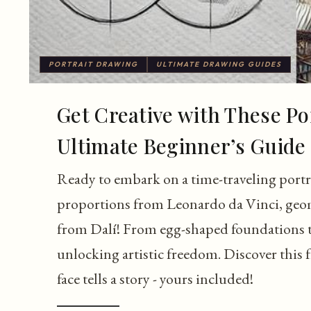
PORTRAIT DRAWING
ULTIMATE DRAWING GUIDES
Get Creative with These Po
Ultimate Beginner’s Guide
Ready to embark on a time-traveling portr
proportions from Leonardo da Vinci, geom
from Dalí! From egg-shaped foundations to 
unlocking artistic freedom. Discover this 
face tells a story - yours included!