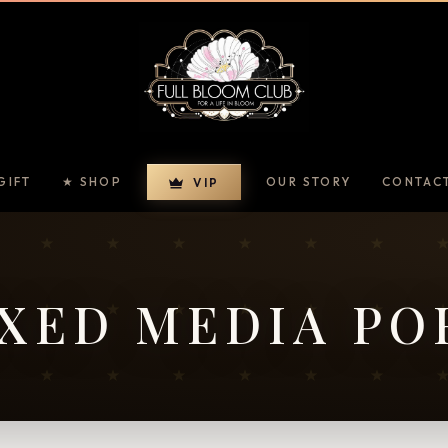
GIFT
★ SHOP
OUR STORY
CONTAC
VIP
XED MEDIA PO