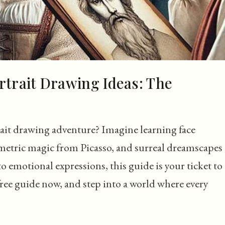
rtrait Drawing Ideas: The
ait drawing adventure? Imagine learning face
etric magic from Picasso, and surreal dreamscapes
emotional expressions, this guide is your ticket to
free guide now, and step into a world where every