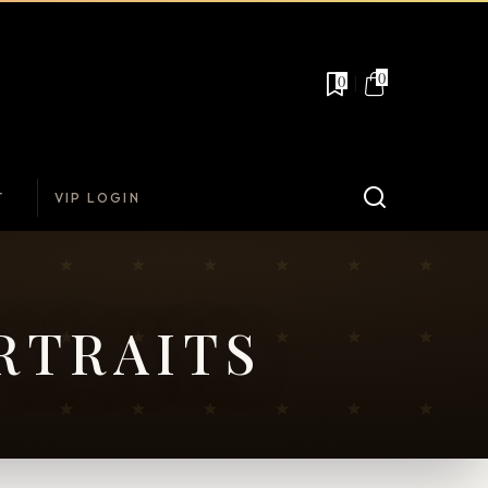
0
0
T
VIP LOGIN
RTRAITS