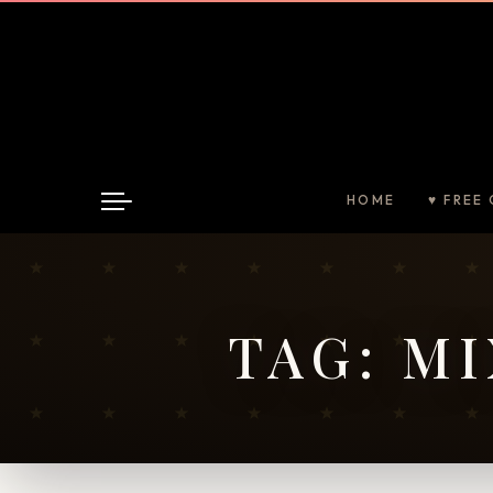
HOME
♥ FREE 
TAG:
MI