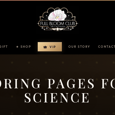
GIFT
★ SHOP
OUR STORY
CONTAC
VIP
RING PAGES F
SCIENCE