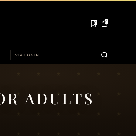
0
0
T
VIP LOGIN
OR ADULTS