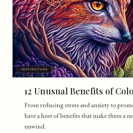
INSPIRATIONS
12 Unusual Benefits of Col
From reducing stress and anxiety to prom
have a host of benefits that make them a mu
unwind.