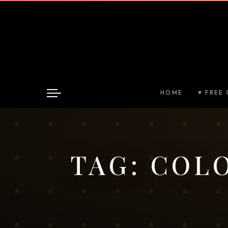
HOME
♥ FREE 
TAG:
COLO