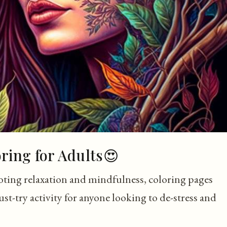
oring for Adults😍
oting relaxation and mindfulness, coloring pages
st-try activity for anyone looking to de-stress and