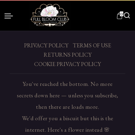
0
PRIVACY POLICY
TERMS OF USE
RETURNS POLICY
COOKIE PRIVACY POLICY
You've reached the bottom. No more
secrets down here — unless you subscribe,
then there are loads more.
We'd offer you a biscuit but this is the
internet. Here's a flower instead 🌸