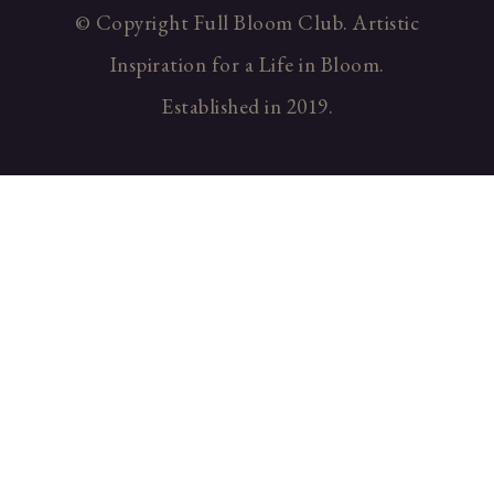
© Copyright Full Bloom Club. Artistic
Inspiration for a Life in Bloom.
Established in 2019.