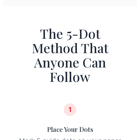
The 5-Dot
Method That
Anyone Can
Follow
1
Place Your Dots