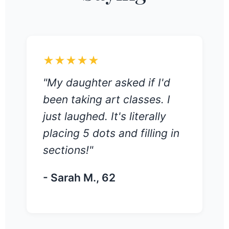
★★★★★
"My daughter asked if I'd
been taking art classes. I
just laughed. It's literally
placing 5 dots and filling in
sections!"
- Sarah M., 62