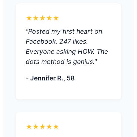
★★★★★
"Posted my first heart on
Facebook. 247 likes.
Everyone asking HOW. The
dots method is genius."
- Jennifer R., 58
★★★★★