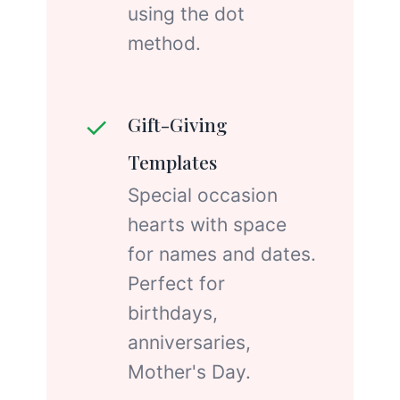
using the dot
method.
✓
Gift-Giving
Templates
Special occasion
hearts with space
for names and dates.
Perfect for
birthdays,
anniversaries,
Mother's Day.