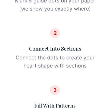
Mark 5 guide dots on your paper
(we show you exactly where)
2
Connect Into Sections
Connect the dots to create your
heart shape with sections
3
Fill With Patterns