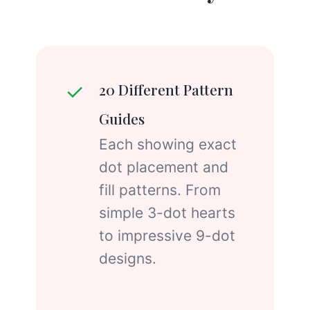
✓
20 Different Pattern
Guides
Each showing exact
dot placement and
fill patterns. From
simple 3-dot hearts
to impressive 9-dot
designs.