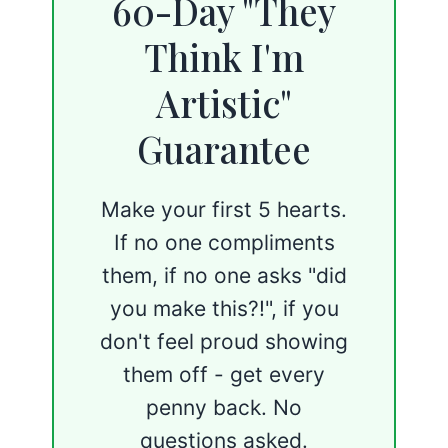
60-Day "They
Think I'm
Artistic"
Guarantee
Make your first 5 hearts.
If no one compliments
them, if no one asks "did
you make this?!", if you
don't feel proud showing
them off - get every
penny back. No
questions asked.