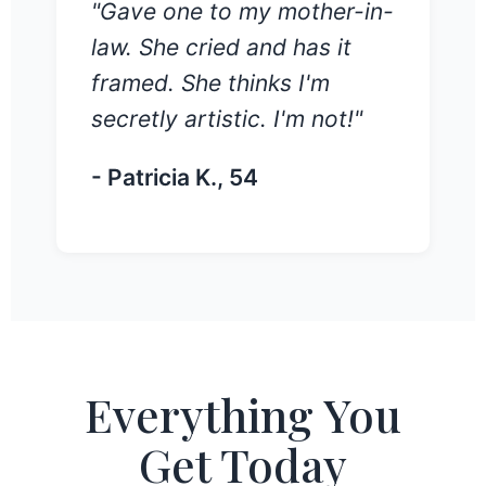
"Gave one to my mother-in-
law. She cried and has it
framed. She thinks I'm
secretly artistic. I'm not!"
- Patricia K., 54
Everything You
Get Today