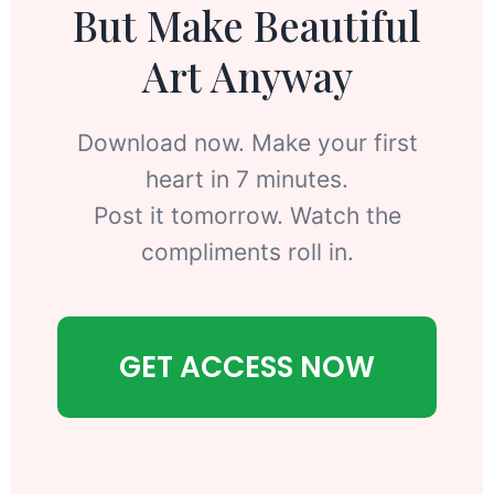
But Make Beautiful
Art Anyway
Download now. Make your first
heart in 7 minutes.
Post it tomorrow. Watch the
compliments roll in.
GET ACCESS NOW