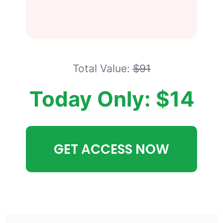
Total Value:
$91
Today Only: $14
GET ACCESS NOW