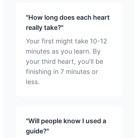
"How long does each heart
really take?"
Your first might take 10-12
minutes as you learn. By
your third heart, you'll be
finishing in 7 minutes or
less.
"Will people know I used a
guide?"