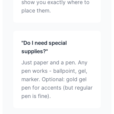
show you exactly where to
place them.
"Do I need special
supplies?"
Just paper and a pen. Any
pen works - ballpoint, gel,
marker. Optional: gold gel
pen for accents (but regular
pen is fine).