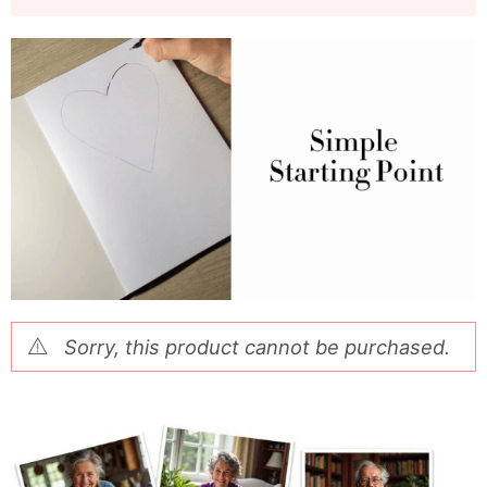
Sorry, this product cannot be purchased.