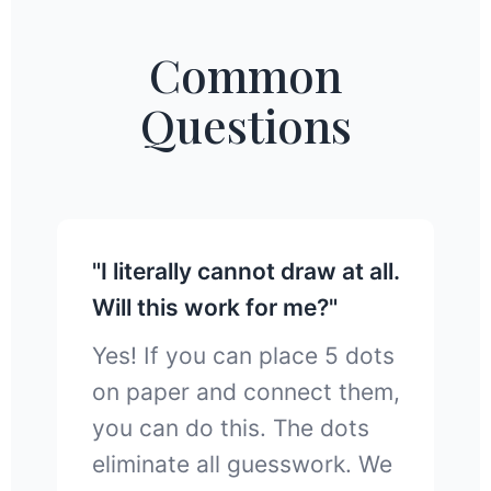
Common
Questions
"I literally cannot draw at all.
Will this work for me?"
Yes! If you can place 5 dots
on paper and connect them,
you can do this. The dots
eliminate all guesswork. We