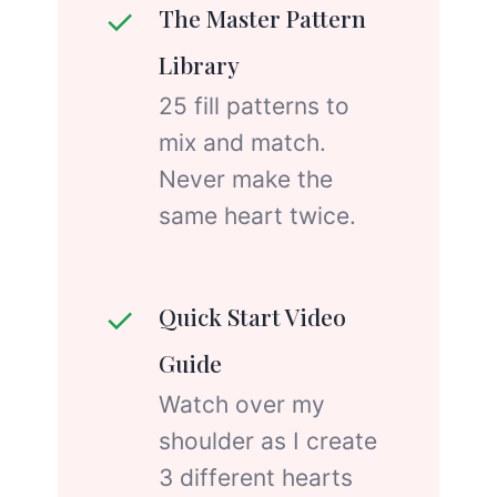
✓
The Master Pattern
Library
25 fill patterns to
mix and match.
Never make the
same heart twice.
✓
Quick Start Video
Guide
Watch over my
shoulder as I create
3 different hearts