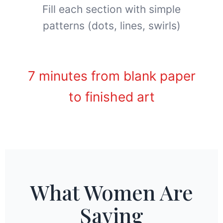
Fill each section with simple
patterns (dots, lines, swirls)
7 minutes from blank paper
to finished art
What Women Are
Saying