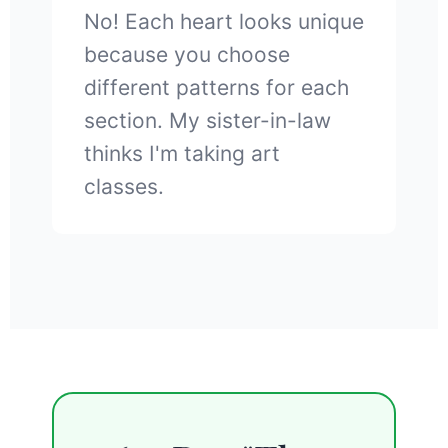
No! Each heart looks unique
because you choose
different patterns for each
section. My sister-in-law
thinks I'm taking art
classes.