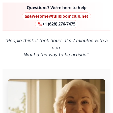
Questions? We’re here to help
awesome@fullbloomclub.net
+1 (628) 276‑7475
“People think it took hours. It’s 7 minutes with a
pen.
What a fun way to be artistic!”