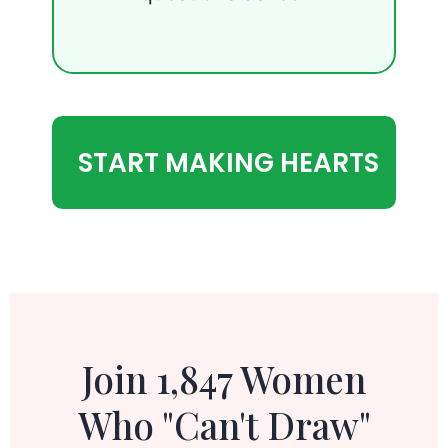
START MAKING HEARTS
Join 1,847 Women
Who "Can't Draw"